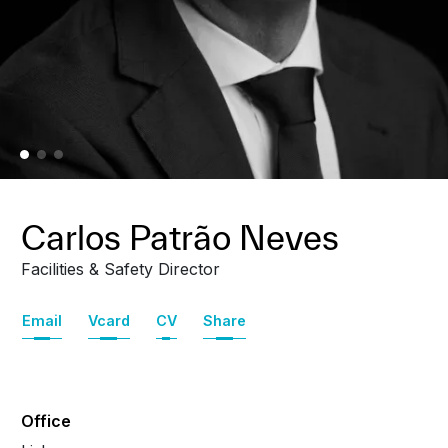
Carlos Patrão Neves
Facilities & Safety Director
Email
Vcard
CV
Share
Office