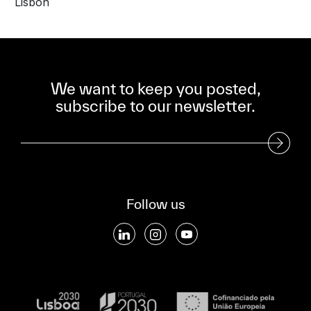
Lisbon
We want to keep you posted,
subscribe to our newsletter.
Subscribe to our Newsletter
Follow us