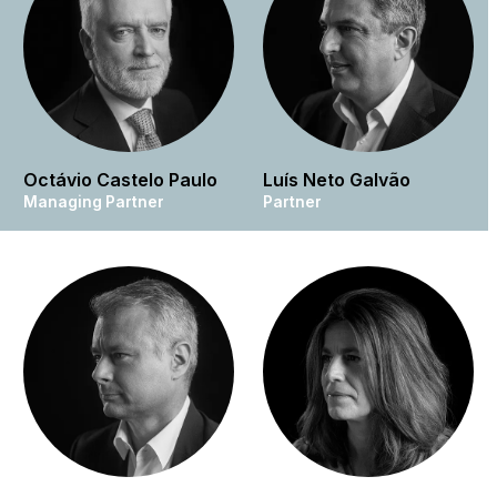
Octávio Castelo Paulo
Luís Neto Galvão
Managing Partner
Partner