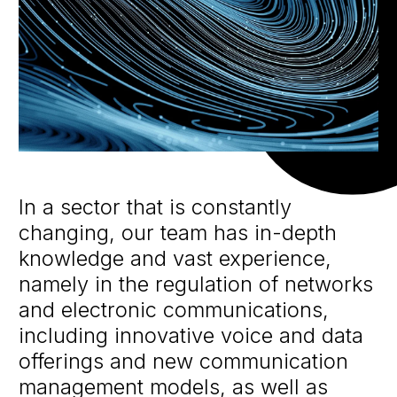
In a sector that is constantly
changing, our team has in-depth
knowledge and vast experience,
namely in the regulation of networks
and electronic communications,
including innovative voice and data
offerings and new communication
management models, as well as