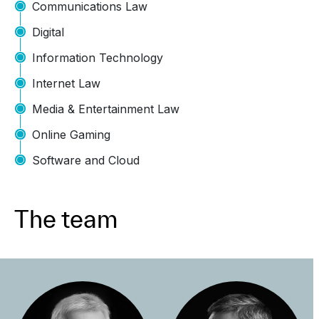
Communications Law
Digital
Information Technology
Internet Law
Media & Entertainment Law
Online Gaming
Software and Cloud
The team