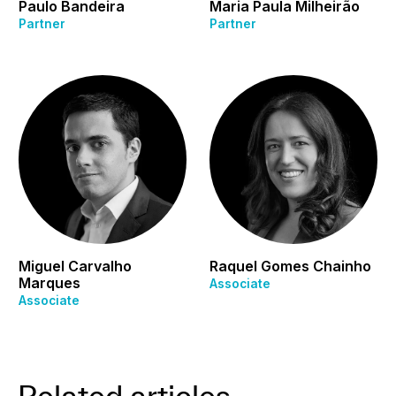
Paulo Bandeira
Maria Paula Milheirão
Partner
Partner
Miguel Carvalho
Raquel Gomes Chainho
Marques
Associate
Associate