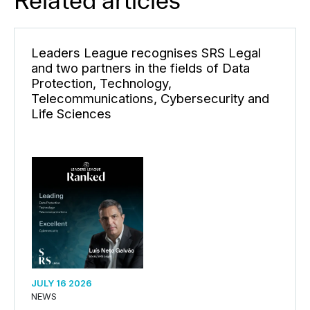
Related articles
Leaders League recognises SRS Legal
and two partners in the fields of Data
Protection, Technology,
Telecommunications, Cybersecurity and
Life Sciences
JULY 16 2026
NEWS