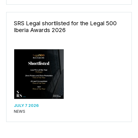
SRS Legal shortlisted for the Legal 500
Iberia Awards 2026
JULY 7 2026
NEWS