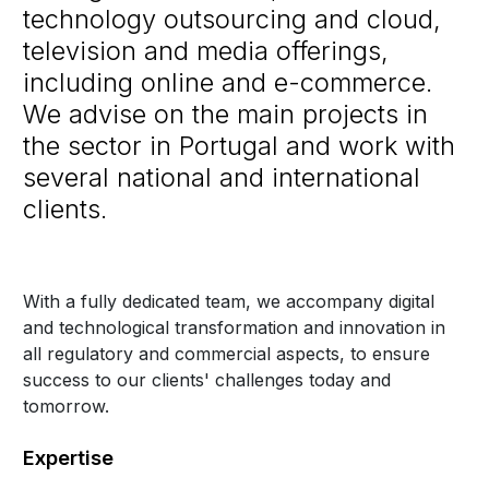
technology outsourcing and cloud,
television and media offerings,
including online and e-commerce.
We advise on the main projects in
the sector in Portugal and work with
several national and international
clients.
With a fully dedicated team, we accompany digital
and technological transformation and innovation in
all regulatory and commercial aspects, to ensure
success to our clients' challenges today and
tomorrow.
Expertise