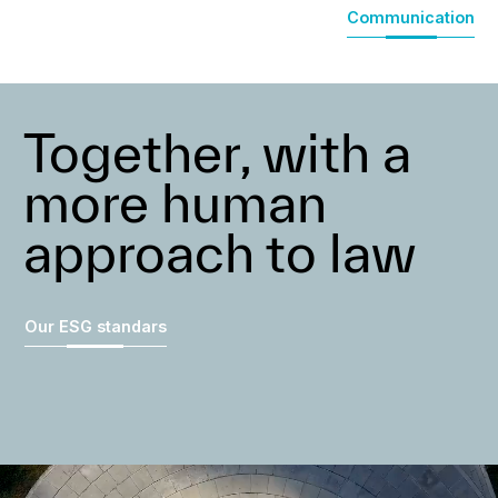
Communication
Together, with a
more human
approach to law
Our ESG standars