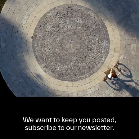
We want to keep you posted,
subscribe to our newsletter.