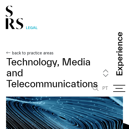
Experience
Experience
back to practice areas
Technology, Media
and
Telecommunications
PT