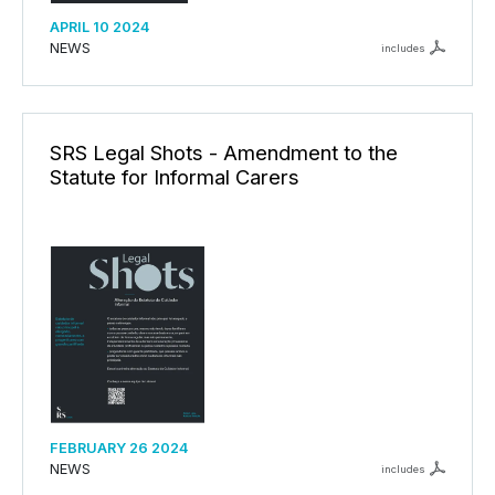
APRIL 10 2024
NEWS
includes
SRS Legal Shots - Amendment to the
Statute for Informal Carers
FEBRUARY 26 2024
NEWS
includes