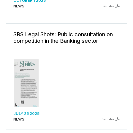
OCTOBER 1 2025
NEWS
includes
SRS Legal Shots: Public consultation on
competition in the Banking sector
JULY 25 2025
NEWS
includes