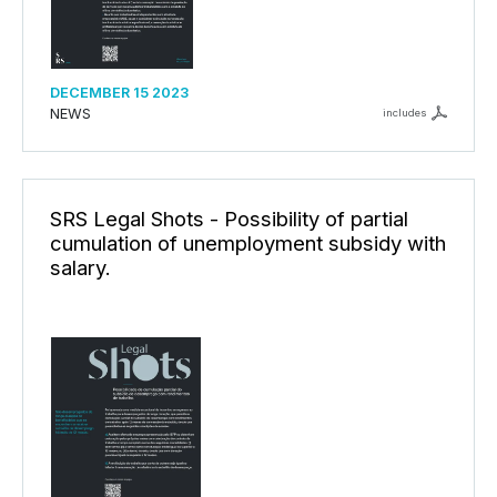
DECEMBER 15 2023
NEWS
includes
SRS Legal Shots - Possibility of partial
cumulation of unemployment subsidy with
salary.