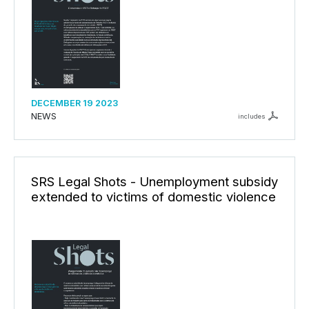
DECEMBER 19 2023
NEWS
includes
SRS Legal Shots - Unemployment subsidy
extended to victims of domestic violence