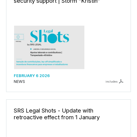
security support | Storm “Kristin”
FEBRUARY 6 2026
NEWS
includes
SRS Legal Shots - Update with
retroactive effect from 1 January