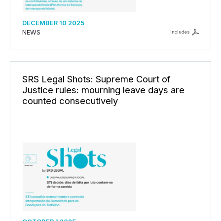
DECEMBER 10 2025
NEWS
includes
SRS Legal Shots: Supreme Court of
Justice rules: mourning leave days are
counted consecutively