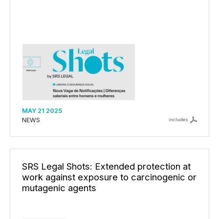
MAY 21 2025
NEWS
includes
SRS Legal Shots: Extended protection at
work against exposure to carcinogenic or
mutagenic agents