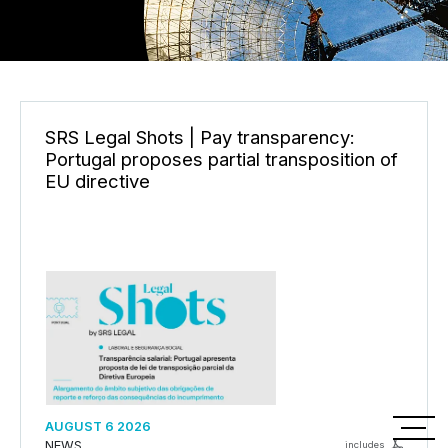
SRS Legal Shots | Pay transparency:
Portugal proposes partial transposition of
EU directive
PT
AUGUST 6 2026
NEWS
includes