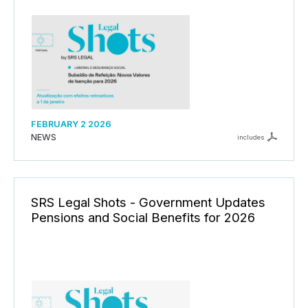
FEBRUARY 2 2026
NEWS
includes
SRS Legal Shots - Government Updates
Pensions and Social Benefits for 2026