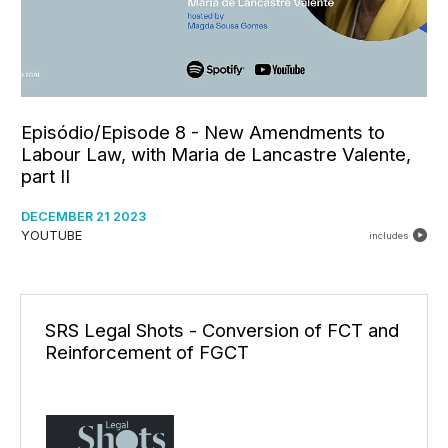
Episódio/Episode 8 - New Amendments to
Labour Law, with Maria de Lancastre Valente,
part II
DECEMBER 21 2023
YOUTUBE
includes
SRS Legal Shots - Conversion of FCT and
Reinforcement of FGCT