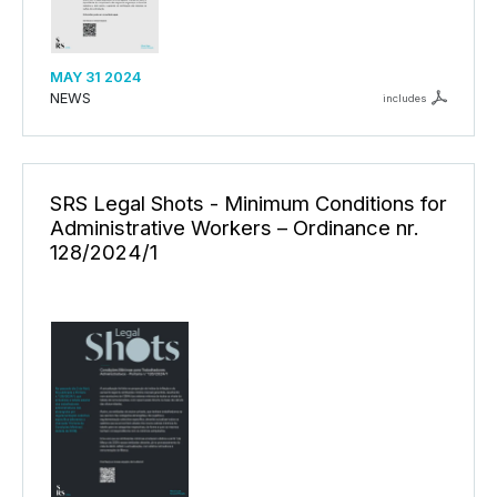
MAY 31 2024
NEWS
includes
SRS Legal Shots - Minimum Conditions for
Administrative Workers – Ordinance nr.
128/2024/1