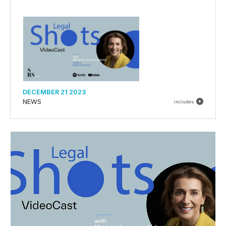
DECEMBER 21 2023
NEWS
includes