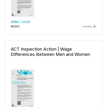
APRIL 1 2025
NEWS
includes
ACT Inspection Action | Wage
Differences Between Men and Women