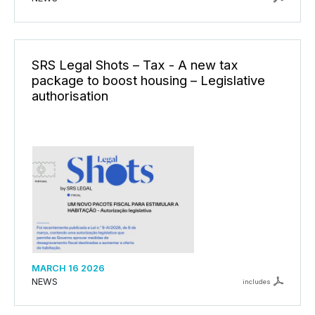
SRS Legal Shots – Tax - A new tax
package to boost housing – Legislative
authorisation
MARCH 16 2026
NEWS
includes