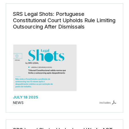
SRS Legal Shots: Portuguese
Constitutional Court Upholds Rule Limiting
Outsourcing After Dismissals
JULY 18 2025
NEWS
includes