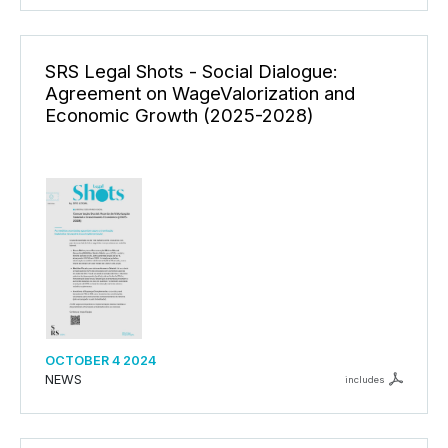
SRS Legal Shots - Social Dialogue:
Agreement on WageValorization and
Economic Growth (2025-2028)
OCTOBER 4 2024
NEWS
includes