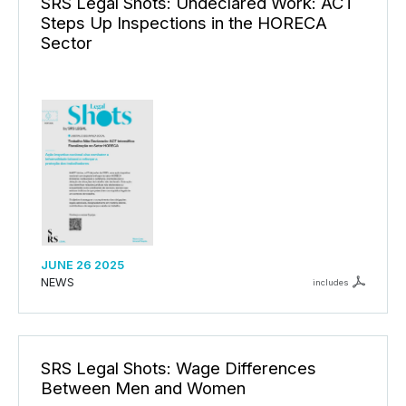
SRS Legal Shots: Undeclared Work: ACT
Steps Up Inspections in the HORECA
Sector
JUNE 26 2025
NEWS
includes
SRS Legal Shots: Wage Differences
Between Men and Women