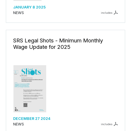
JANUARY 8 2025
NEWS
includes
SRS Legal Shots - Minimum Monthly
Wage Update for 2025
DECEMBER 27 2024
NEWS
includes