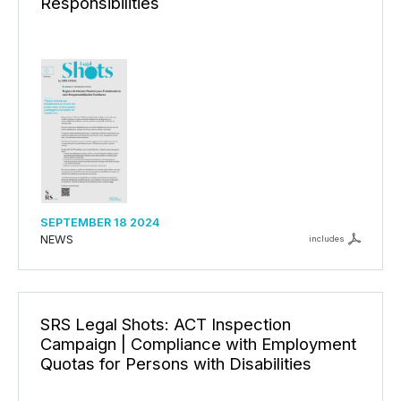
Responsibilities
SEPTEMBER 18 2024
NEWS
includes
SRS Legal Shots: ACT Inspection
Campaign | Compliance with Employment
Quotas for Persons with Disabilities