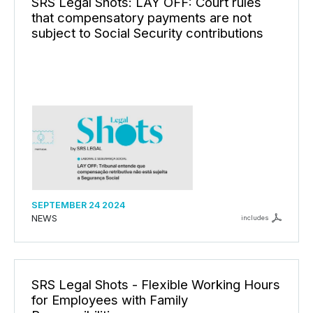
SRS Legal Shots: LAY OFF: Court rules
that compensatory payments are not
subject to Social Security contributions
SEPTEMBER 24 2024
NEWS
includes
SRS Legal Shots - Flexible Working Hours
for Employees with Family