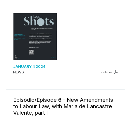
JANUARY 4 2024
NEWS
includes
Episódio/Episode 6 - New Amendments
to Labour Law, with Maria de Lancastre
Valente, part I