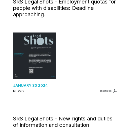
SRS Legal Shots - Employment quotas for
people with disabilities: Deadline
approaching.
JANUARY 30 2024
NEWS
includes
SRS Legal Shots - New rights and duties
of information and consultation