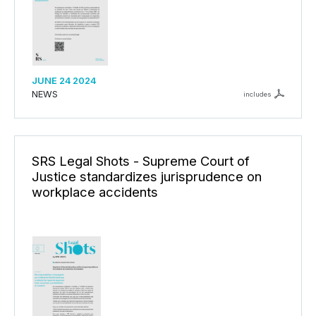
JUNE 24 2024
NEWS
includes
SRS Legal Shots - Supreme Court of
Justice standardizes jurisprudence on
workplace accidents