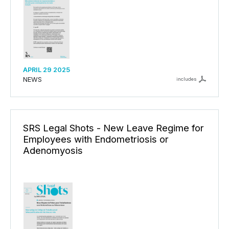
APRIL 29 2025
NEWS
includes
SRS Legal Shots - New Leave Regime for
Employees with Endometriosis or
Adenomyosis