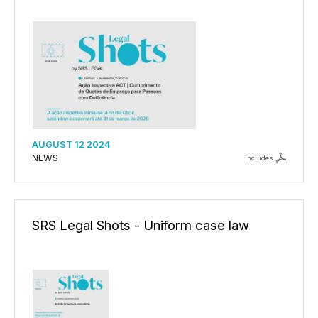
AUGUST 12 2024
NEWS
includes
SRS Legal Shots - Uniform case law