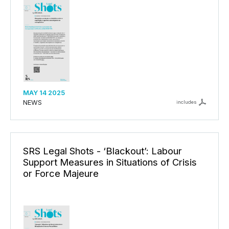
MAY 14 2025
NEWS
includes
SRS Legal Shots - ‘Blackout’: Labour
Support Measures in Situations of Crisis
or Force Majeure