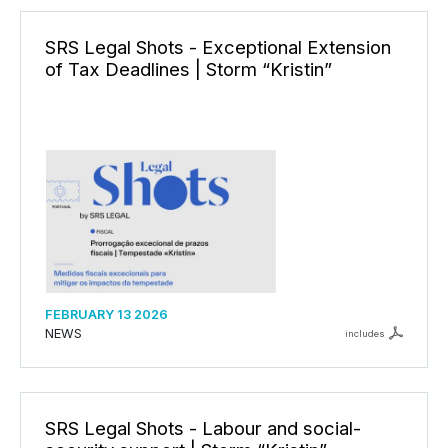
SRS Legal Shots - Exceptional Extension
of Tax Deadlines | Storm “Kristin”
FEBRUARY 13 2026
NEWS
includes
SRS Legal Shots - Labour and social-