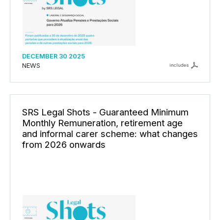
DECEMBER 30 2025
NEWS
includes
SRS Legal Shots - Guaranteed Minimum
Monthly Remuneration, retirement age
and informal carer scheme: what changes
from 2026 onwards