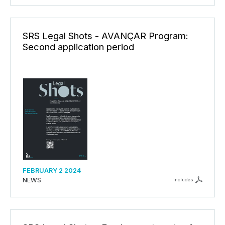
SRS Legal Shots - AVANÇAR Program:
Second application period
FEBRUARY 2 2024
NEWS
includes