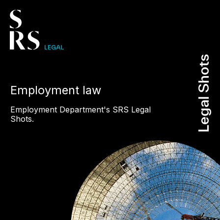
Legal Shots
Legal Shots
Employment law
Employment Department's SRS Legal
Shots.