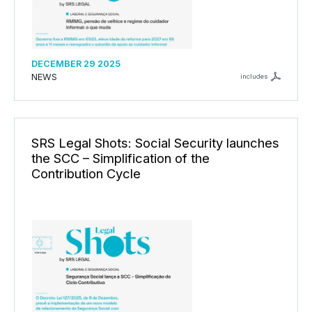
DECEMBER 29 2025
NEWS
includes
SRS Legal Shots: Social Security launches
the SCC – Simplification of the
Contribution Cycle