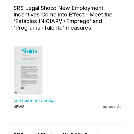
SRS Legal Shots: New Employment
Incentives Come into Effect - Meet the
'Estágios INICIAR','+Emprego' and
'Programa+Talento' measures
SEPTEMBER 27 2024
NEWS
includes