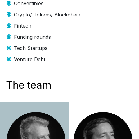
Convertibles
Crypto/ Tokens/ Blockchain
Fintech
Funding rounds
Tech Startups
Venture Debt
The team