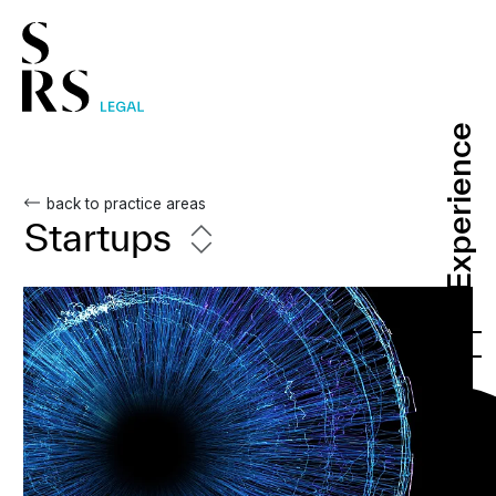
Experience
Experience
back to practice areas
Startups
PT