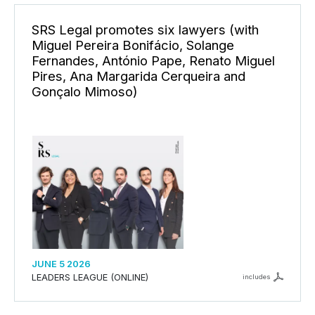
SRS Legal promotes six lawyers (with
Miguel Pereira Bonifácio, Solange
Fernandes, António Pape, Renato Miguel
Pires, Ana Margarida Cerqueira and
Gonçalo Mimoso)
JUNE 5 2026
LEADERS LEAGUE (ONLINE)
includes