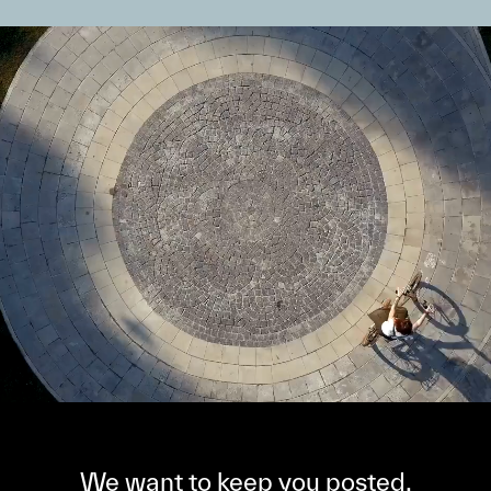
We want to keep you posted,