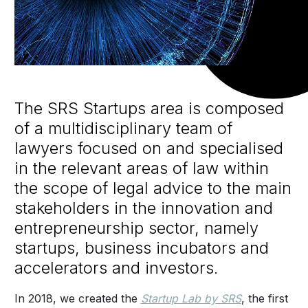
The SRS Startups area is composed
of a multidisciplinary team of
lawyers focused on and specialised
in the relevant areas of law within
the scope of legal advice to the main
stakeholders in the innovation and
entrepreneurship sector, namely
startups, business incubators and
accelerators and investors.
In 2018, we created the
Startup Lab by SRS
, the first