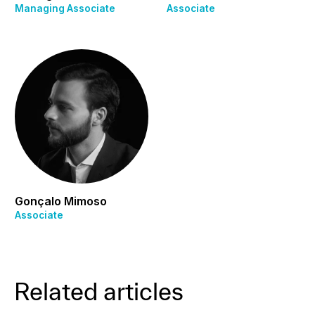
Managing Associate
Associate
Gonçalo Mimoso
Associate
Related articles