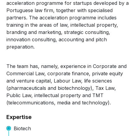
acceleration programme for startups developed by a
Portuguese law firm, together with specialised
partners. The acceleration programme includes
training in the areas of law, intellectual property,
branding and marketing, strategic consulting,
innovation consulting, accounting and pitch
preparation.
The team has, namely, experience in Corporate and
Commercial Law, corporate finance, private equity
and venture capital, Labour Law, life sciences
(pharmaceuticals and biotechnology), Tax Law,
Public Law, intellectual property and TMT
(telecommunications, media and technology).
Expertise
Biotech