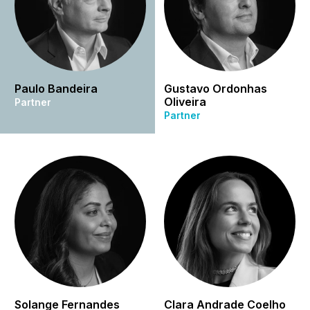
Paulo Bandeira
Gustavo Ordonhas
Oliveira
Partner
Partner
Solange Fernandes
Clara Andrade Coelho