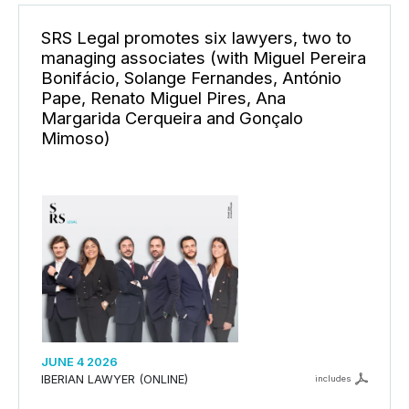
SRS Legal promotes six lawyers, two to
managing associates (with Miguel Pereira
Bonifácio, Solange Fernandes, António
Pape, Renato Miguel Pires, Ana
Margarida Cerqueira and Gonçalo
Mimoso)
JUNE 4 2026
IBERIAN LAWYER (ONLINE)
includes