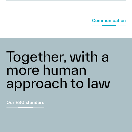
Communication
Together, with a
more human
approach to law
Our ESG standars