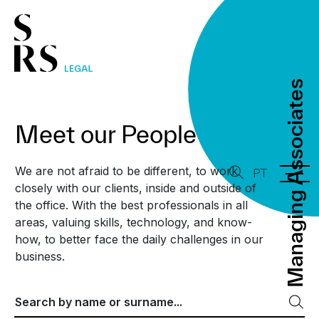
Managing Associates
Managing Associates
Meet our People
We are not afraid to be different, to work
PT
closely with our clients, inside and outside of
the office. With the best professionals in all
areas, valuing skills, technology, and know-
how, to better face the daily challenges in our
business.