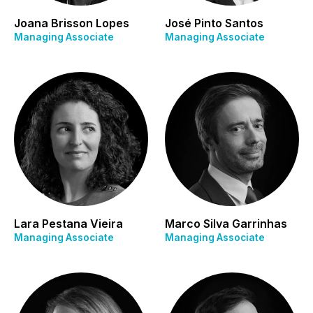
Joana Brisson Lopes
José Pinto Santos
Managing Associate
Managing Associate
Lara Pestana Vieira
Marco Silva Garrinhas
Managing Associate
Managing Associate