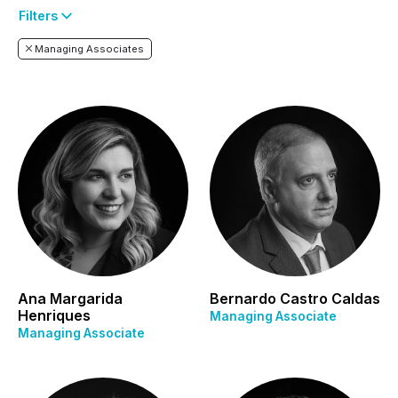
Filters
Managing Associates
Ana Margarida
Bernardo Castro Caldas
Henriques
Managing Associate
Managing Associate