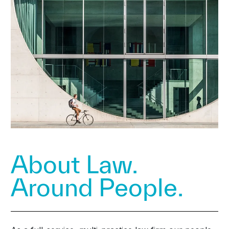
About Law.
Around People.