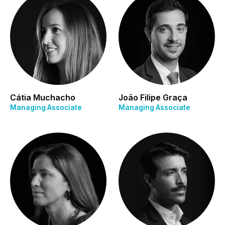
Cátia Muchacho
João Filipe Graça
Managing Associate
Managing Associate