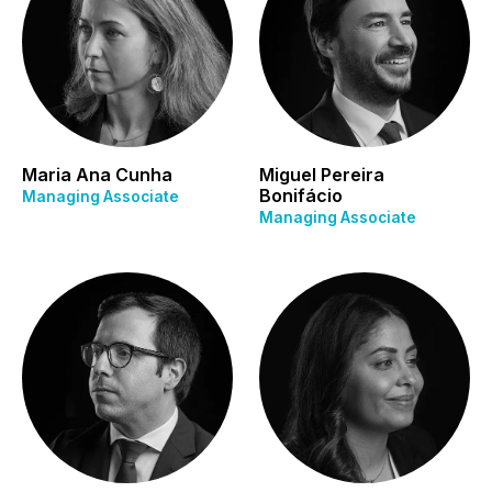
Maria Ana Cunha
Miguel Pereira
Bonifácio
Managing Associate
Managing Associate