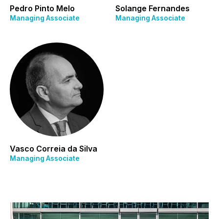
Pedro Pinto Melo
Solange Fernandes
Managing Associate
Managing Associate
Vasco Correia da Silva
Managing Associate