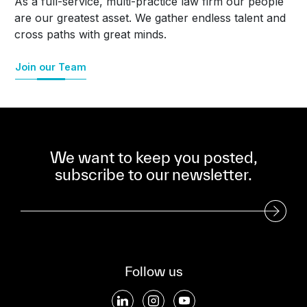
As a full-service, multi-practice law firm our people
are our greatest asset. We gather endless talent and
cross paths with great minds.
Join our Team
We want to keep you posted,
subscribe to our newsletter.
Subscribe to our Newsletter
Follow us