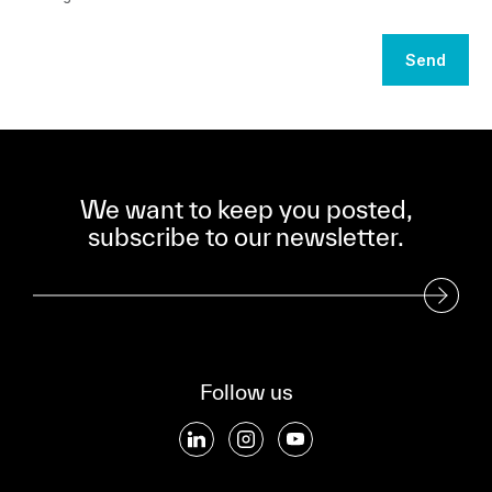
Send
We want to keep you posted,
subscribe to our newsletter.
Subscribe to our Newsletter
Follow us