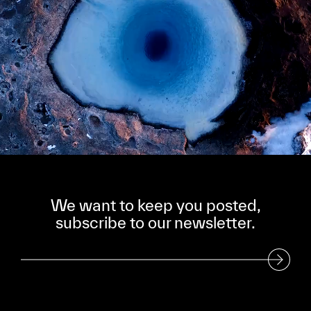
We want to keep you posted,
subscribe to our newsletter.
Subscribe to our Newsletter