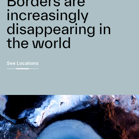
Borders are
increasingly
disappearing in
the world
See Locations