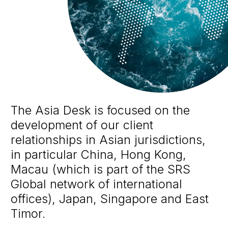
The Asia Desk is focused on the
development of our client
relationships in Asian jurisdictions,
in particular China, Hong Kong,
Macau (which is part of the SRS
Global network of international
offices), Japan, Singapore and East
Timor.