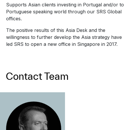
Supports Asian clients investing in Portugal and/or to
Portuguese speaking world through our SRS Global
offices.
The positive results of this Asia Desk and the
willingness to further develop the Asia strategy have
led SRS to open a new office in Singapore in 2017.
Contact Team