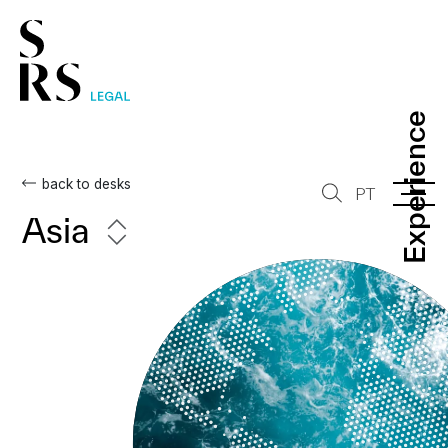
Experience
Experience
back to desks
PT
Asia