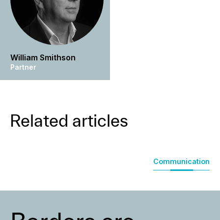
William Smithson
Partner
Related articles
Communication