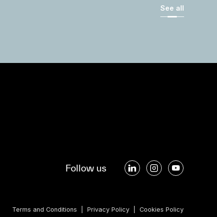
See all
Follow us
Terms and Conditions
|
Privacy Policy
|
Cookies Policy