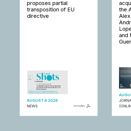
proposes partial
acqu
transposition of EU
the 
directive
Alex
Andr
Lope
and 
Guer
AUGUS
AUGUST 6 2026
JORNA
NEWS
(ONLIN
includes