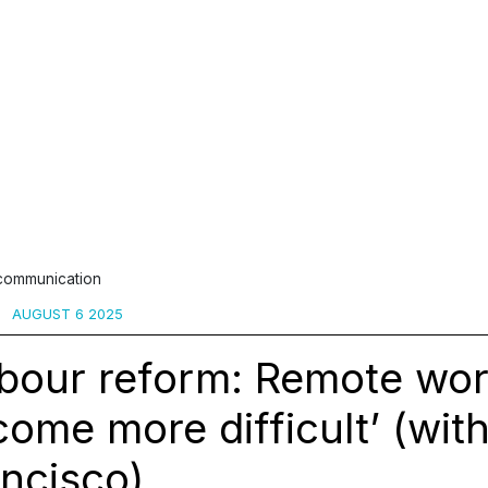
 communication
AUGUST 6 2025
abour reform: Remote wo
ome more difficult’ (wit
ncisco)