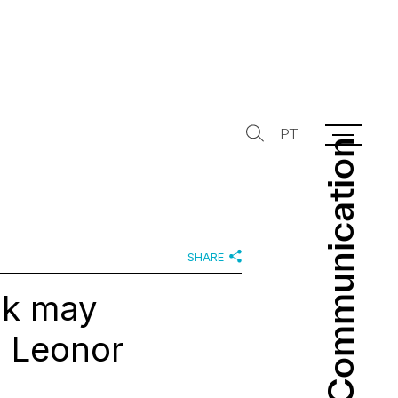
PT
Communication
Communication
SHARE
rk may
h Leonor