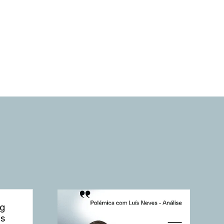
ng
is