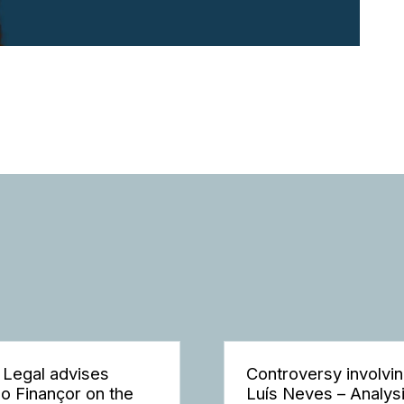
 Legal advises
Controversy involvi
o Finançor on the
Luís Neves – Analys