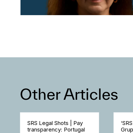
Other Articles
SRS Legal Shots | Pay
‘SRS
transparency: Portugal
Grup