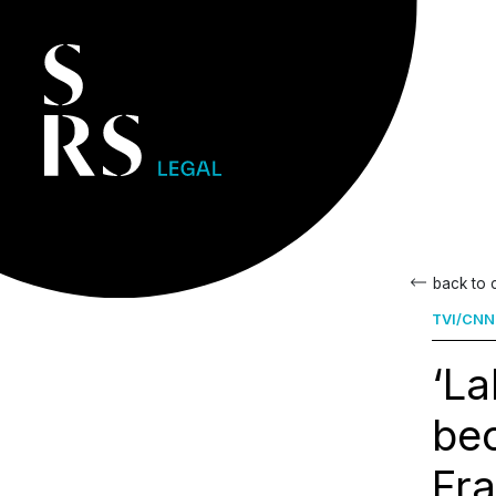
back to
TVI/CNN
‘L
bec
Fra