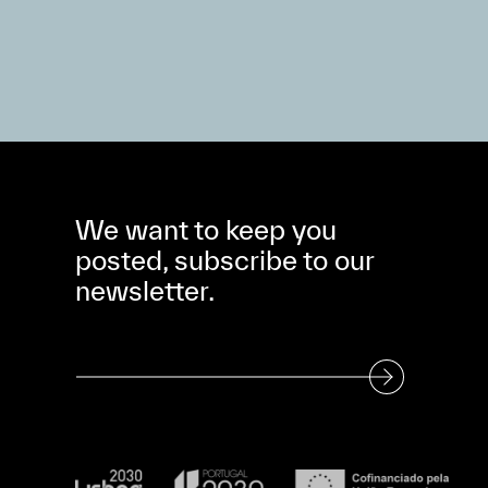
We want to keep you
posted, subscribe to our
newsletter.
Subscribe to our Newsletter