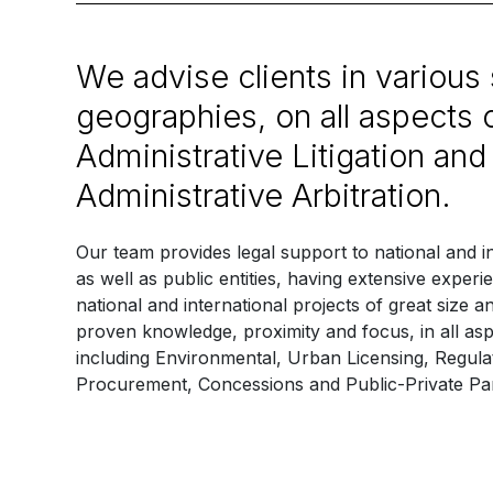
We advise clients in various
geographies, on all aspects 
Administrative Litigation and
Administrative Arbitration.
Our team provides legal support to national and i
as well as public entities, having extensive expe
national and international projects of great size a
proven knowledge, proximity and focus, in all asp
including Environmental, Urban Licensing, Regula
Procurement, Concessions and Public-Private Par