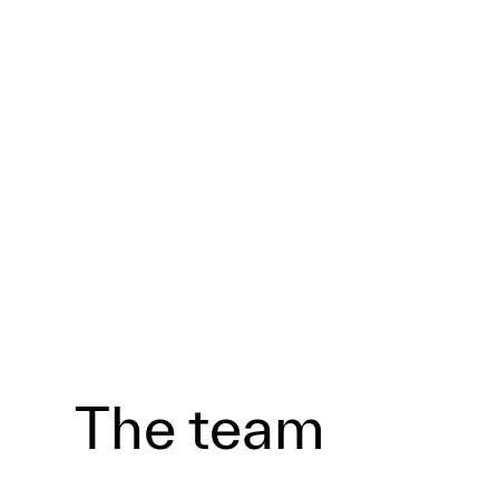
The team