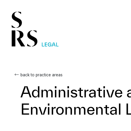
back to practice areas
Administrative 
Environmental