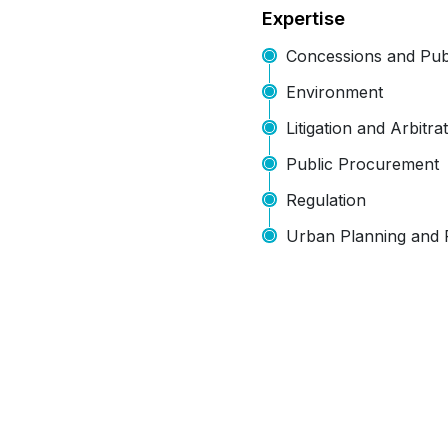
Expertise
Concessions and Publ
Environment
Litigation and Arbitra
Public Procurement
Regulation
Urban Planning and 