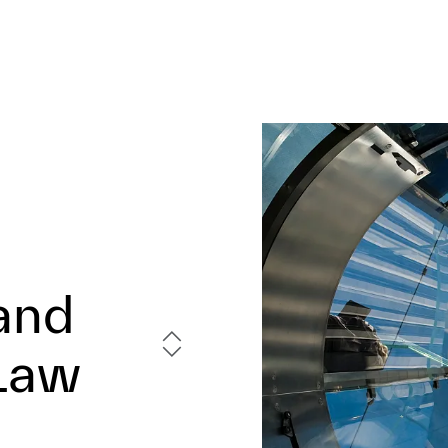
and
 Law