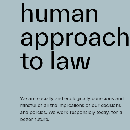
human
approac
to law
We are socially and ecologically conscious and
mindful of all the implications of our decisions
and policies. We work responsibly today, for a
better future.