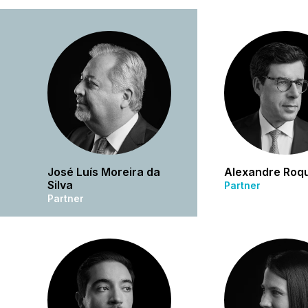
José Luís Moreira da
Alexandre Roq
Silva
Partner
Partner