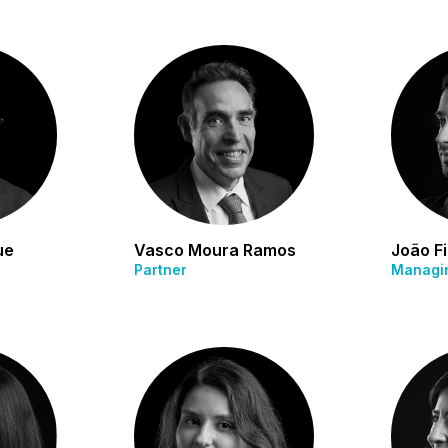
ue
Vasco Moura Ramos
João Fi
Partner
Managin