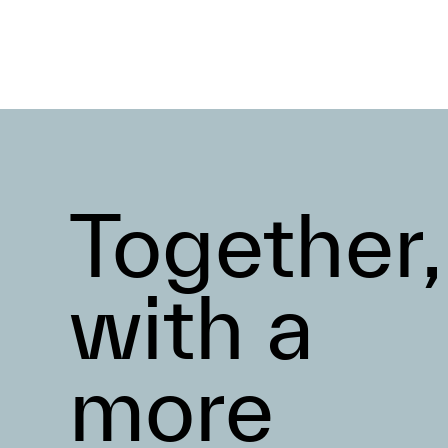
Together,
with a
more