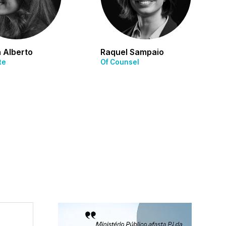
 Alberto
Raquel Sampaio
te
Of Counsel