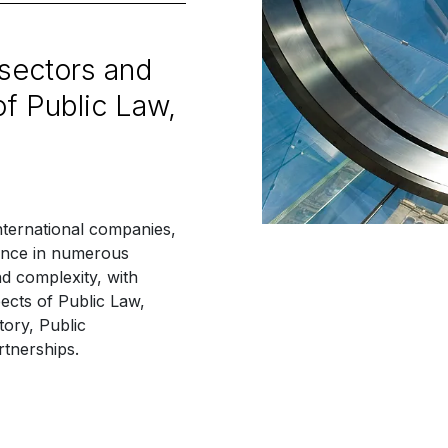
 sectors and
of Public Law,
nternational companies,
rience in numerous
nd complexity, with
ects of Public Law,
tory, Public
tnerships.