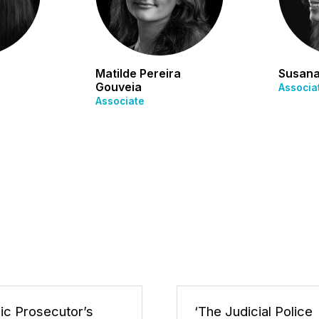
Matilde Pereira
Susana
Gouveia
Associa
Associate
lic Prosecutor’s
‘The Judicial Police