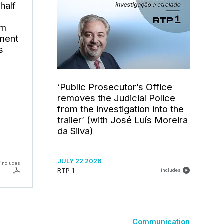
half
h
om
ement
s
‘Public Prosecutor’s Office
removes the Judicial Police
from the investigation into the
trailer’ (with José Luís Moreira
da Silva)
JULY 22 2026
includes
RTP 1
includes
Communication