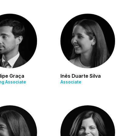
lipe Graça
Inês Duarte Silva
g Associate
Associate