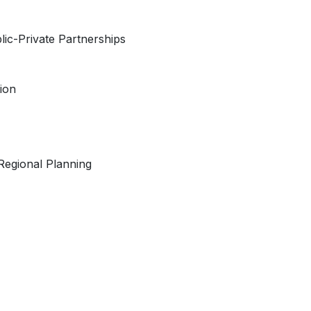
ic-Private Partnerships
tion
Regional Planning