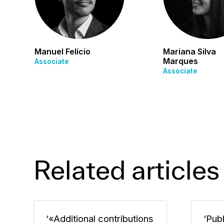
Manuel Felício
Mariana Silva
Marques
Associate
Associate
Related articles
‘«Additional contributions
‘Pub