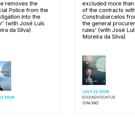
ce removes the
excluded more than 
cial Police from the
of the contracts wit
tigation into the
Construbarcelos fr
er’ (with José Luís
the general procur
ira da Silva)
rules’ (with José Luí
Moreira da Silva)
JULY 22 2026
22 2026
ECO/ADVOCATUS
(ONLINE)