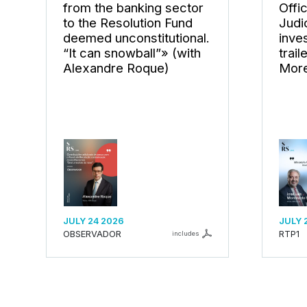
from the banking sector
Offi
to the Resolution Fund
Judi
deemed unconstitutional.
inves
“It can snowball”» (with
trail
Alexandre Roque)
More
JULY 24 2026
JULY 
OBSERVADOR
RTP1
includes