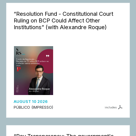
“Resolution Fund - Constitutional Court
Ruling on BCP Could Affect Other
Institutions” (with Alexandre Roque)
AUGUST 10 2026
PÚBLICO (IMPRESSO)
includes