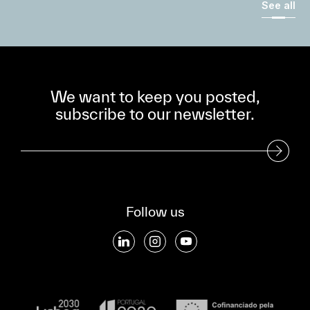
See all
We want to keep you posted,
subscribe to our newsletter.
Subscribe to our Newsletter
Follow us