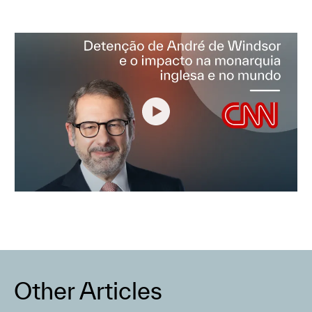
Other Articles