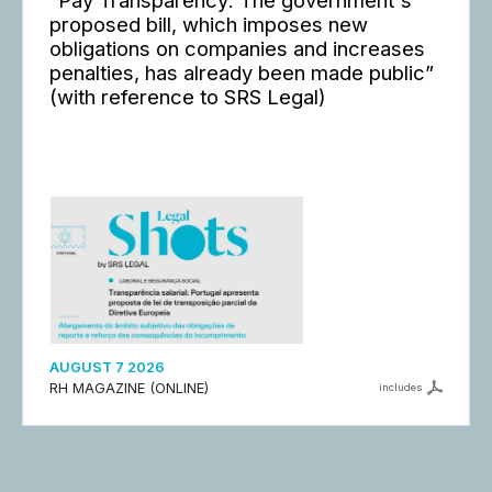
“Pay Transparency: The government's
proposed bill, which imposes new
obligations on companies and increases
penalties, has already been made public”
(with reference to SRS Legal)
AUGUST 7 2026
RH MAGAZINE (ONLINE)
includes