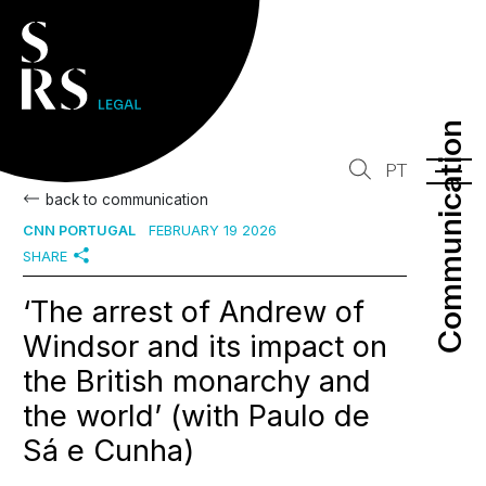
Communication
Communication
PT
back to communication
CNN PORTUGAL
FEBRUARY 19 2026
SHARE
‘The arrest of Andrew of
Windsor and its impact on
the British monarchy and
the world’ (with Paulo de
Sá e Cunha)