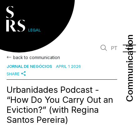
Communication
Communication
PT
back to communication
JORNAL DE NEGÓCIOS
APRIL 1 2026
SHARE
Urbanidades Podcast -
“How Do You Carry Out an
Eviction?” (with Regina
Santos Pereira)