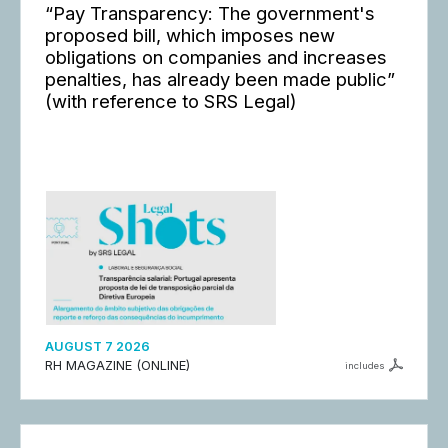
“Pay Transparency: The government's
proposed bill, which imposes new
obligations on companies and increases
penalties, has already been made public”
(with reference to SRS Legal)
AUGUST 7 2026
RH MAGAZINE (ONLINE)
includes