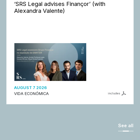
‘SRS Legal advises Finançor’ (with
Alexandra Valente)
AUGUST 7 2026
VIDA ECONÓMICA
includes
See all