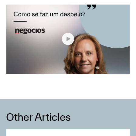
Other Articles