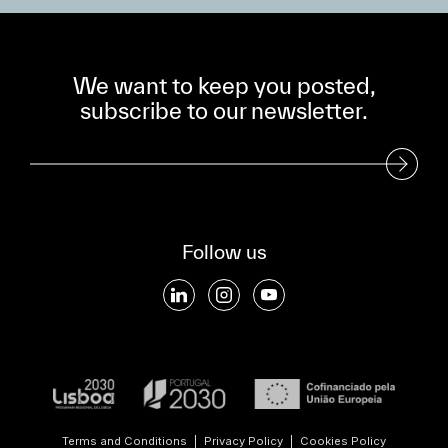
We want to keep you posted,
subscribe to our newsletter.
Subscribe to our Newsletter
Follow us
Terms and Conditions
|
Privacy Policy
|
Cookies Policy