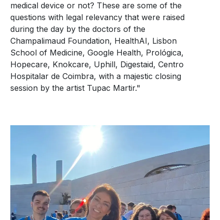
medical device or not? These are some of the
questions with legal relevancy that were raised
during the day by the doctors of the
Champalimaud Foundation, HealthAI, Lisbon
School of Medicine, Google Health, Prológica,
Hopecare, Knokcare, Uphill, Digestaid, Centro
Hospitalar de Coimbra, with a majestic closing
session by the artist Tupac Martir."