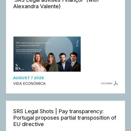
Alexandra Valente)
AUGUST 7 2026
VIDA ECONÓMICA
includes
SRS Legal Shots | Pay transparency:
Portugal proposes partial transposition of
EU directive