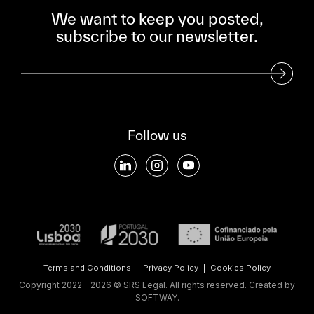
We want to keep you posted,
subscribe to our newsletter.
Subscribe to our Newsletter
Follow us
Terms and Conditions
|
Privacy Policy
|
Cookies Policy
Copyright 2022 - 2026 © SRS Legal. All rights reserved.
Created by
SOFTWAY
.