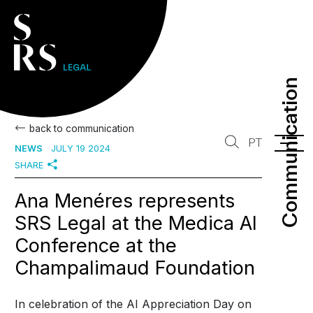
Communication
Communication
back to communication
PT
NEWS
JULY 19 2024
SHARE
Ana Menéres represents
SRS Legal at the Medica AI
Conference at the
Champalimaud Foundation
In celebration of the AI Appreciation Day on