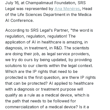
July 16, at Champalimaud Foundation, SRS
Legal was represented by
Ana Menéres
, Head
of the Life Sciences Department in the Medica
AI Conference.
According to SRS Legal's Partner, "the word is
regulation, regulation, regulation! The
application of AI in healthcare is amazing, in
diagnosis, in treatment, in R&D. The scientists
are doing their job, as legal service providers,
we try do ours by being updated, by providing
solutions to our clients within the legal context.
Which are the IP rights that need to be
protected is the first question, are there IP rights
that can be protected? AI applied to healthcare
with a diagnosis or treatment purpose will
qualify as a rule as a medical device, which is
the path that needs to be followed for
commercialization of a medical device? Is it a