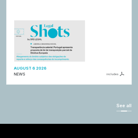
AUGUST 6 2026
NEWS
includes
See all