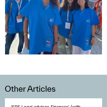
Other Articles
‘SRS Legal advises Finançor’ (with