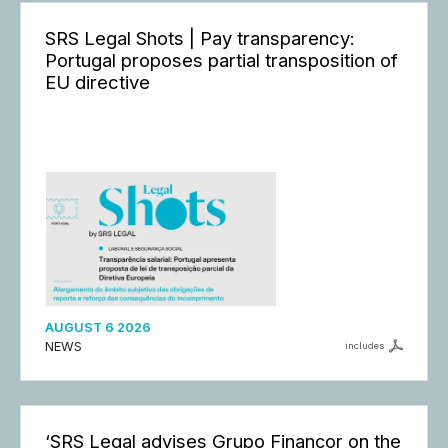
SRS Legal Shots | Pay transparency:
Portugal proposes partial transposition of
EU directive
AUGUST 6 2026
NEWS
includes
‘SRS Legal advises Grupo Finançor on the