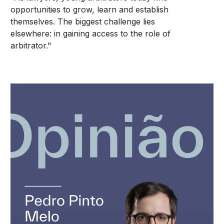
opportunities to grow, learn and establish
themselves. The biggest challenge lies
elsewhere: in gaining access to the role of
arbitrator."