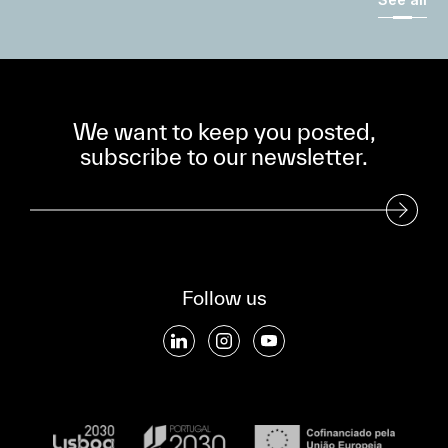
We want to keep you posted,
subscribe to our newsletter.
Subscribe to our Newsletter
Follow us