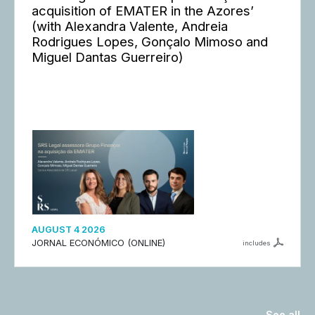
acquisition of EMATER in the Azores’
(with Alexandra Valente, Andreia
Rodrigues Lopes, Gonçalo Mimoso and
Miguel Dantas Guerreiro)
AUGUST 4 2026
JORNAL ECONÓMICO (ONLINE)
includes
See all