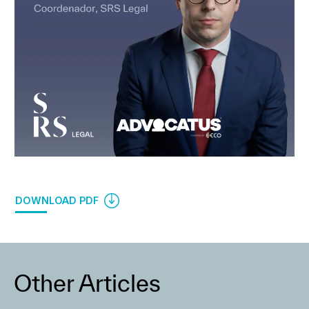
DOWNLOAD PDF
Other Articles