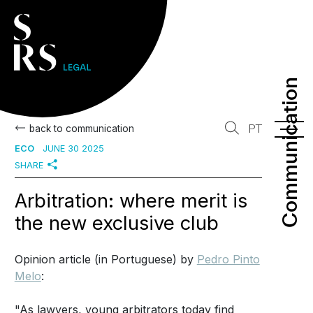
Communication
Communication
PT
back to communication
ECO
JUNE 30 2025
SHARE
Arbitration: where merit is
the new exclusive club
Opinion article (in Portuguese) by
Pedro Pinto
Melo
:
"As lawyers, young arbitrators today find