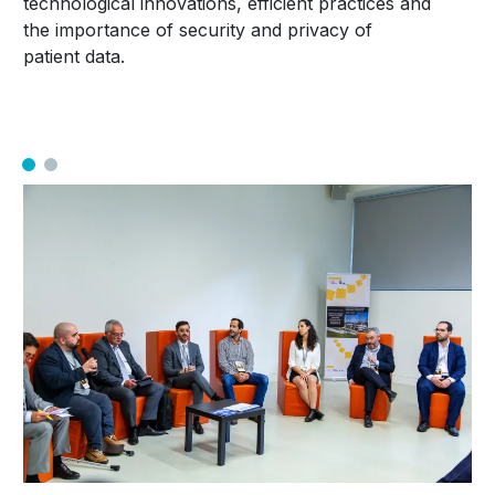
technological innovations, efficient practices and
the importance of security and privacy of
patient data.