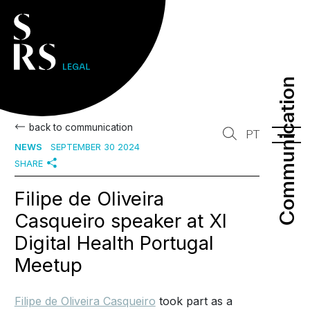
Communication
Communication
back to communication
PT
NEWS
SEPTEMBER 30 2024
SHARE
Filipe de Oliveira
Casqueiro speaker at XI
Digital Health Portugal
Meetup
Filipe de Oliveira Casqueiro
took part as a