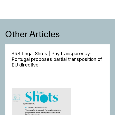
Other Articles
SRS Legal Shots | Pay transparency:
Portugal proposes partial transposition of
EU directive