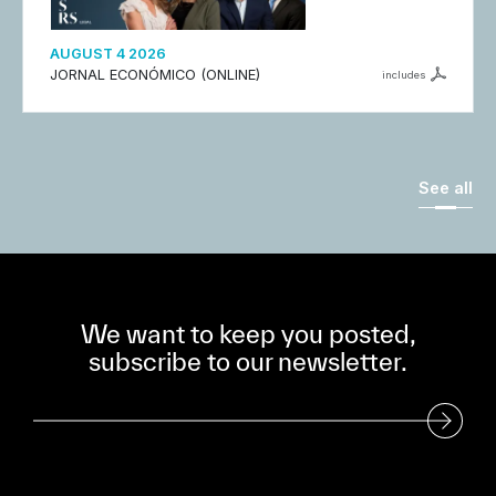
AUGUST 4 2026
JORNAL ECONÓMICO (ONLINE)
includes
See all
We want to keep you posted,
subscribe to our newsletter.
Subscribe to our Newsletter