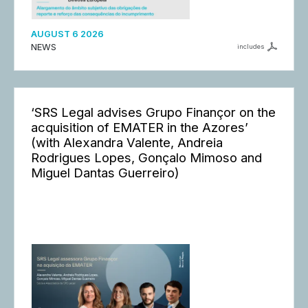
AUGUST 6 2026
NEWS
includes
‘SRS Legal advises Grupo Finançor on the
acquisition of EMATER in the Azores’
(with Alexandra Valente, Andreia
Rodrigues Lopes, Gonçalo Mimoso and
Miguel Dantas Guerreiro)