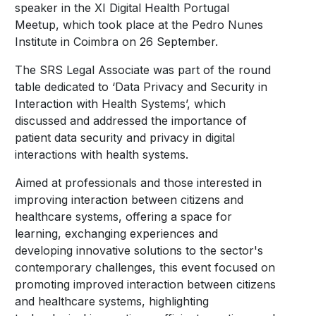
speaker in the XI Digital Health Portugal
Meetup, which took place at the Pedro Nunes
Institute in Coimbra on 26 September.
The SRS Legal Associate was part of the round
table dedicated to ‘Data Privacy and Security in
Interaction with Health Systems’, which
discussed and addressed the importance of
patient data security and privacy in digital
interactions with health systems.
Aimed at professionals and those interested in
improving interaction between citizens and
healthcare systems, offering a space for
learning, exchanging experiences and
developing innovative solutions to the sector's
contemporary challenges, this event focused on
promoting improved interaction between citizens
and healthcare systems, highlighting