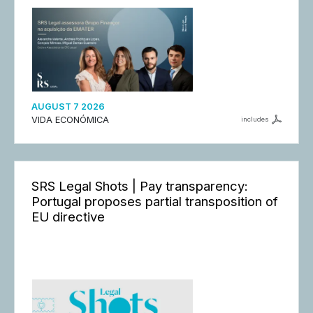
AUGUST 7 2026
VIDA ECONÓMICA
includes
SRS Legal Shots | Pay transparency:
Portugal proposes partial transposition of
EU directive