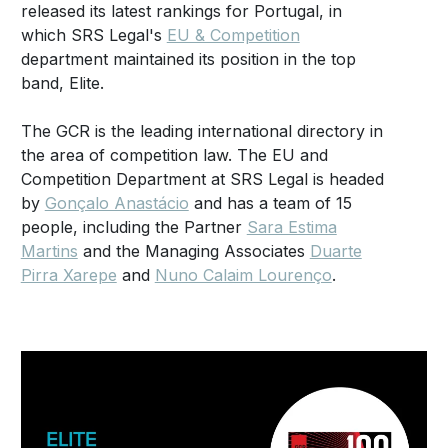
released its latest rankings for Portugal, in
which SRS Legal's
EU & Competition
department maintained its position in the top
band, Elite.
The GCR is the leading international directory in
the area of competition law. The EU and
Competition Department at SRS Legal is headed
by
Gonçalo Anastácio
and has a team of 15
people, including the Partner
Sara Estima
Martins
and the Managing Associates
Duarte
Pirra Xarepe
and
Nuno Calaim Lourenço
.