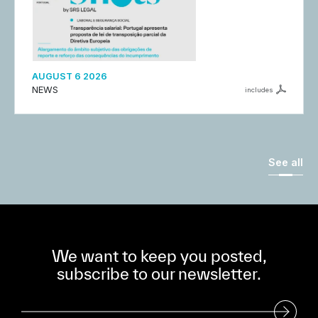
AUGUST 6 2026
NEWS
includes
See all
We want to keep you posted,
subscribe to our newsletter.
Subscribe to our Newsletter