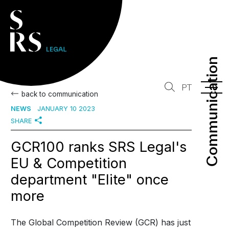
Communication
Communication
PT
back to communication
NEWS
JANUARY 10 2023
SHARE
GCR100 ranks SRS Legal's
EU & Competition
department "Elite" once
more
The Global Competition Review (GCR) has just