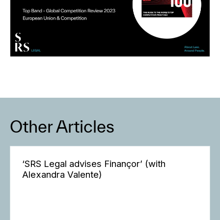
Other Articles
‘SRS Legal advises Finançor’ (with
Alexandra Valente)