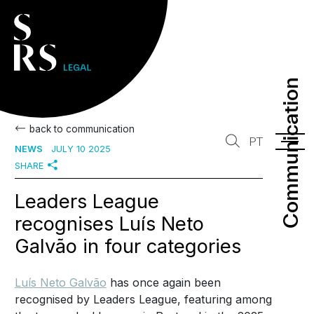
Communication
Communication
back to communication
PT
NEWS
JULY 10 2025
SHARE
Leaders League
recognises Luís Neto
Galvão in four categories
Luís Neto Galvão
has once again been
recognised by Leaders League, featuring among