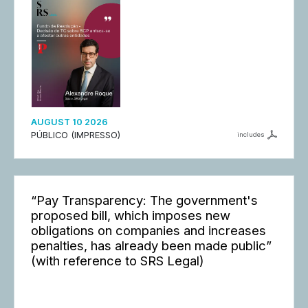
AUGUST 10 2026
PÚBLICO (IMPRESSO)
includes
“Pay Transparency: The government's
proposed bill, which imposes new
obligations on companies and increases
penalties, has already been made public”
(with reference to SRS Legal)