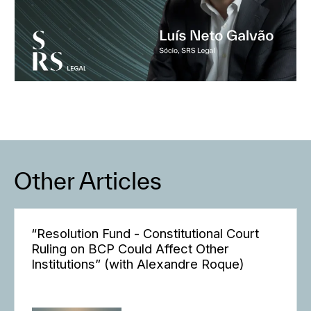
Other Articles
“Resolution Fund - Constitutional Court
Ruling on BCP Could Affect Other
Institutions” (with Alexandre Roque)