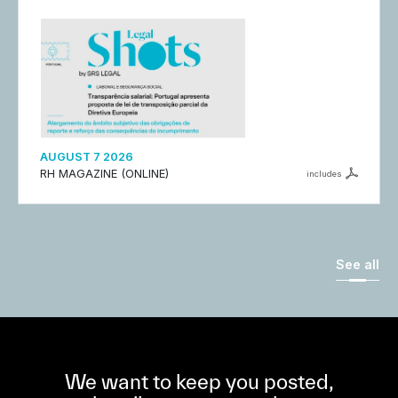
AUGUST 7 2026
RH MAGAZINE (ONLINE)
includes
See all
We want to keep you posted,