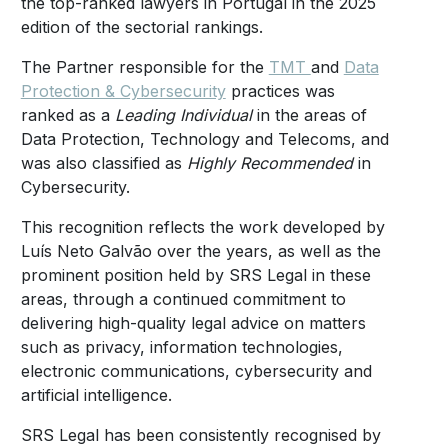
the top-ranked lawyers in Portugal in the 2025
edition of the sectorial rankings.
The Partner responsible for the
TMT
and
Data
Protection & Cybersecurity
practices was
ranked as a
Leading Individual
in the areas of
Data Protection, Technology and Telecoms, and
was also classified as
Highly Recommended
in
Cybersecurity.
This recognition reflects the work developed by
Luís Neto Galvão over the years, as well as the
prominent position held by SRS Legal in these
areas, through a continued commitment to
delivering high-quality legal advice on matters
such as privacy, information technologies,
electronic communications, cybersecurity and
artificial intelligence.
SRS Legal has been consistently recognised by