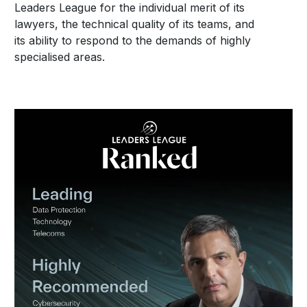
Leaders League for the individual merit of its
lawyers, the technical quality of its teams, and
its ability to respond to the demands of highly
specialised areas.