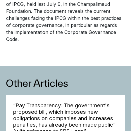
of IPCG, held last July 9, in the Champalimaud
Foundation. The document reveals the current
challenges facing the IPCG within the best practices
of corporate governance, in particular as regards
the implementation of the Corporate Governance
Code.
Other Articles
“Pay Transparency: The government's
proposed bill, which imposes new
obligations on companies and increases
penalties, has already been made public”
(with reference to SRS Legal)