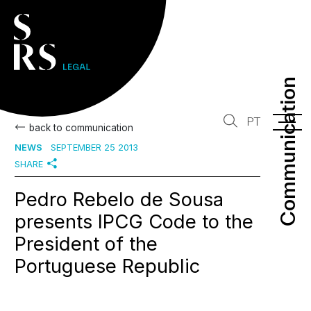
Communication
Communication
PT
back to communication
NEWS
SEPTEMBER 25 2013
SHARE
Pedro Rebelo de Sousa
presents IPCG Code to the
President of the
Portuguese Republic