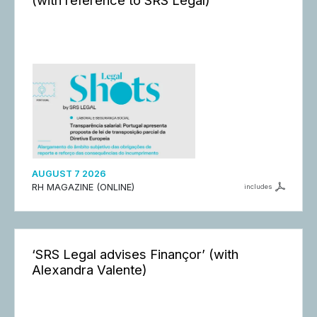
AUGUST 7 2026
RH MAGAZINE (ONLINE)
includes
‘SRS Legal advises Finançor’ (with
Alexandra Valente)