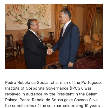
Pedro Rebelo de Sousa, chairman of the Portuguese
Institute of Corporate Governance (IPCG), was
received in audience by the President in the Belém
Palace. Pedro Rebelo de Sousa gave Cavaco Silva
the conclusions of the seminar celebrating 10 years