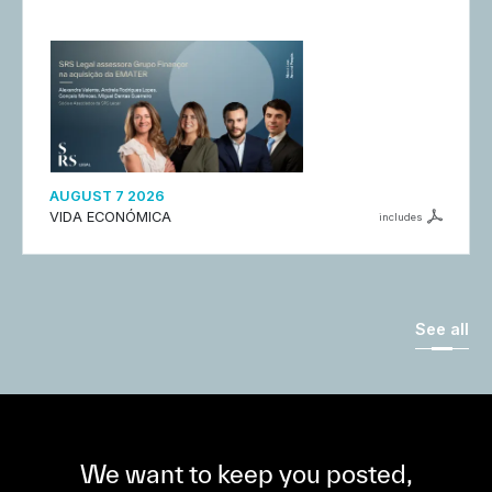
AUGUST 7 2026
VIDA ECONÓMICA
includes
See all
We want to keep you posted,