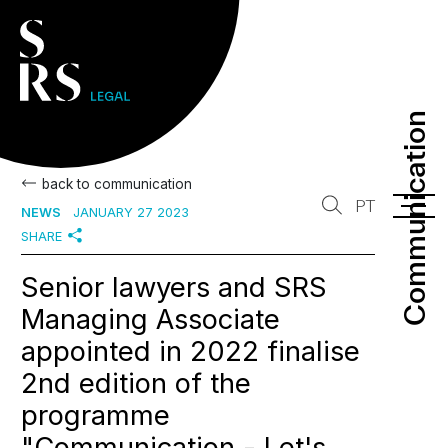
Communication
Communication
back to communication
PT
NEWS
JANUARY 27 2023
SHARE
Senior lawyers and SRS
Managing Associate
appointed in 2022 finalise
2nd edition of the
programme
"Communication - Let's