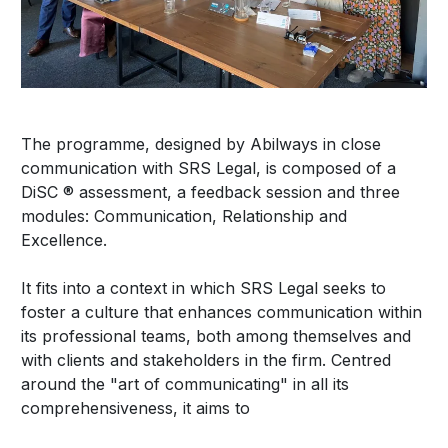
The programme, designed by Abilways in close
communication with SRS Legal, is composed of a
DiSC ® assessment, a feedback session and three
modules: Communication, Relationship and
Excellence.
It fits into a context in which SRS Legal seeks to
foster a culture that enhances communication within
its professional teams, both among themselves and
with clients and stakeholders in the firm. Centred
around the "art of communicating" in all its
comprehensiveness, it aims to