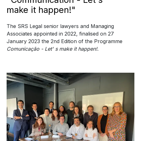
make it happen!"
The SRS Legal senior lawyers and Managing
Associates appointed in 2022, finalised on 27
January 2023 the 2nd Edition of the Programme
Comunicação - Let' s make it happen!
.