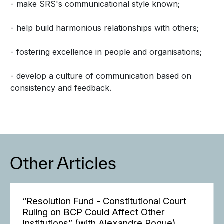
- make SRS's communicational style known;
- help build harmonious relationships with others;
- fostering excellence in people and organisations;
- develop a culture of communication based on
consistency and feedback.
Other Articles
“Resolution Fund - Constitutional Court
Ruling on BCP Could Affect Other
Institutions” (with Alexandre Roque)