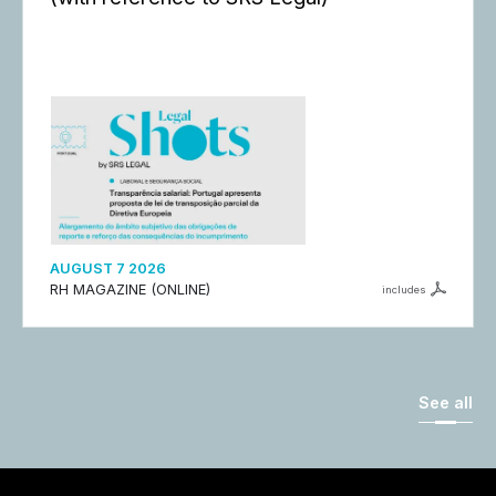
AUGUST 7 2026
RH MAGAZINE (ONLINE)
includes
See all