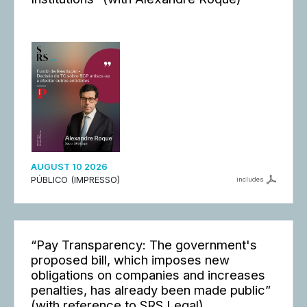
AUGUST 10 2026
PÚBLICO (IMPRESSO)
includes
“Pay Transparency: The government's
proposed bill, which imposes new
obligations on companies and increases
penalties, has already been made public”
(with reference to SRS Legal)