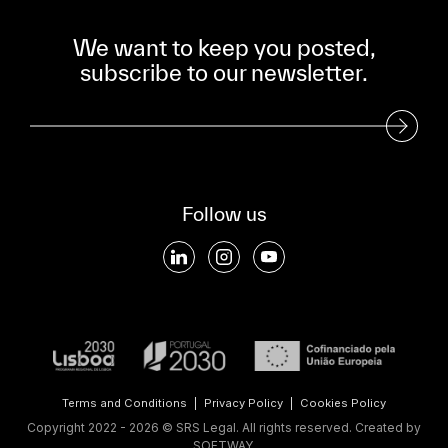
We want to keep you posted,
subscribe to our newsletter.
Subscribe to our Newsletter
Follow us
Terms and Conditions
|
Privacy Policy
|
Cookies Policy
Copyright 2022 - 2026 © SRS Legal. All rights reserved.
Created by
SOFTWAY
.