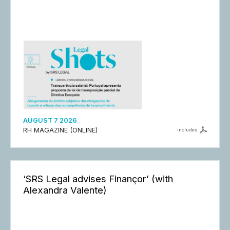
AUGUST 7 2026
RH MAGAZINE (ONLINE)
includes
‘SRS Legal advises Finançor’ (with
Alexandra Valente)