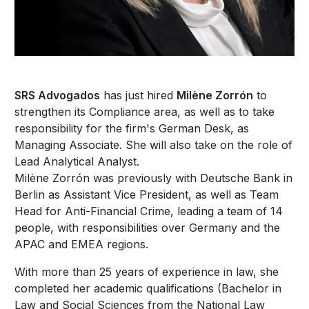
SRS Advogados
has just hired
Milène Zorrón
to
strengthen its Compliance area, as well as to take
responsibility for the firm's German Desk, as
Managing Associate. She will also take on the role of
Lead Analytical Analyst.
Milène Zorrón was previously with Deutsche Bank in
Berlin as Assistant Vice President, as well as Team
Head for Anti-Financial Crime, leading a team of 14
people, with responsibilities over Germany and the
APAC and EMEA regions.
With more than 25 years of experience in law, she
completed her academic qualifications (Bachelor in
Law and Social Sciences from the National Law