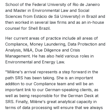
School of the Federal University of Rio de Janeiro
and Master in Environmental Law and Social
Sciences from Estácio de Sá University) in Brazil and
then worked in several law firms and as an in-house
counsel for Shell Brazil.
Her current areas of practice include all areas of
Compliance, Money Laundering, Data Protection and
Analysis, M&A, Due Diligence and Crisis
Management. He has also held various roles in
Environmental and Energy Law.
"Milène's arrival represents a step forward in the
path SRS has been taking. She is an important
addition to our Compliance team and will be an
important link to our German-speaking clients, as
well as being responsible for the German Desk at
SRS. Finally, Milène's great analytical capacity in
terms of data processing will ensure that we always