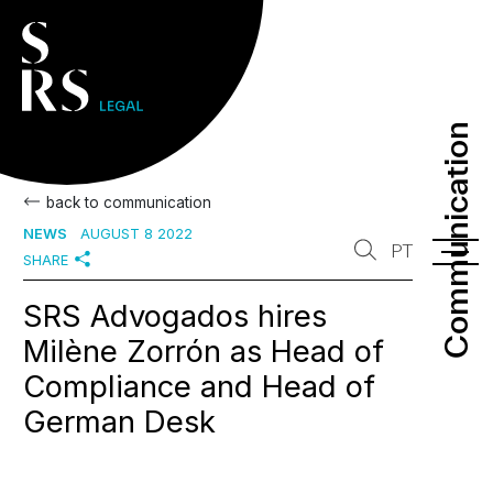
Communication
Communication
back to communication
NEWS
AUGUST 8 2022
PT
SHARE
SRS Advogados hires
Milène Zorrón as Head of
Compliance and Head of
German Desk