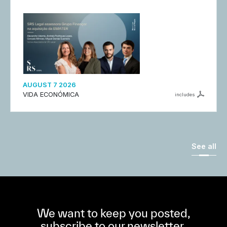
AUGUST 7 2026
VIDA ECONÓMICA
includes
See all
We want to keep you posted,
subscribe to our newsletter.