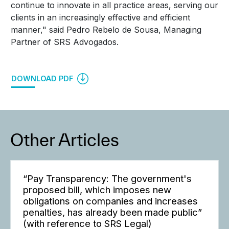
continue to innovate in all practice areas, serving our
clients in an increasingly effective and efficient
manner," said Pedro Rebelo de Sousa, Managing
Partner of SRS Advogados.
DOWNLOAD PDF
Other Articles
“Pay Transparency: The government's
proposed bill, which imposes new
obligations on companies and increases
penalties, has already been made public”
(with reference to SRS Legal)