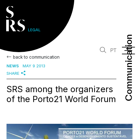
Communication
Communication
PT
back to communication
NEWS
MAY 9 2013
SHARE
SRS among the organizers
of the Porto21 World Forum