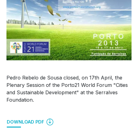
Pedro Rebelo de Sousa closed, on 17th April, the
Plenary Session of the Porto21 World Forum "Cities
and Sustainable Development" at the Serralves
Foundation.
DOWNLOAD PDF