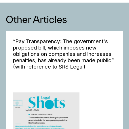
Other Articles
“Pay Transparency: The government's
proposed bill, which imposes new
obligations on companies and increases
penalties, has already been made public”
(with reference to SRS Legal)