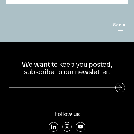
See all
We want to keep you posted,
subscribe to our newsletter.
Subscribe to our Newsletter
Follow us