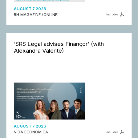
AUGUST 7 2026
RH MAGAZINE (ONLINE)
includes
‘SRS Legal advises Finançor’ (with
Alexandra Valente)
AUGUST 7 2026
VIDA ECONÓMICA
includes