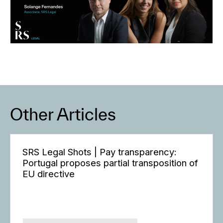
Other Articles
SRS Legal Shots | Pay transparency:
Portugal proposes partial transposition of
EU directive