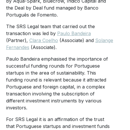
by Aqua-Spark, Bluecrow, Indico Capital and
the Deal by Deal fund managed by Banco
Português de Fomento.
The SRS Legal team that carried out the
transaction was led by
Paulo Bandeira
(Partner),
Clara Coelho
(Associate) and
Solange
Fernandes
(Associate).
Paulo Bandeira emphasised the importance of
successful funding rounds for Portuguese
startups in the area of sustainability. This
funding round is relevant because it attracted
Portuguese and foreign capital, in a complex
transaction involving the subscription of
different investment instruments by various
investors.
For SRS Legal it is an affirmation of the trust
that Portuguese startups and investment funds