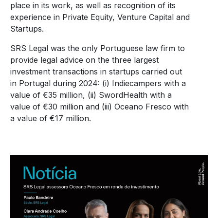
place in its work, as well as recognition of its
experience in Private Equity, Venture Capital and
Startups.
SRS Legal was the only Portuguese law firm to
provide legal advice on the three largest
investment transactions in startups carried out
in Portugal during 2024: (i) Indiecampers with a
value of €35 million, (ii) SwordHealth with a
value of €30 million and (iii) Oceano Fresco with
a value of €17 million.