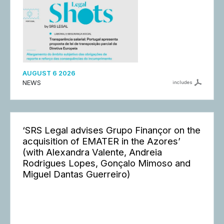
AUGUST 6 2026
NEWS
includes
‘SRS Legal advises Grupo Finançor on the
acquisition of EMATER in the Azores’
(with Alexandra Valente, Andreia
Rodrigues Lopes, Gonçalo Mimoso and
Miguel Dantas Guerreiro)