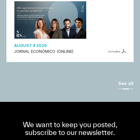
AUGUST 4 2026
JORNAL ECONÓMICO (ONLINE)
includes
See all
We want to keep you posted,
subscribe to our newsletter.