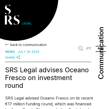
Communication
Communication
back to communication
PT
NEWS
JULY 30 2024
SHARE
SRS Legal advises Oceano
Fresco on investment
round
SRS Legal advised Oceano Fresco on its recent
€17 million funding round, which was financed