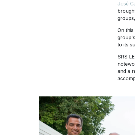
José C
brought
groups,
On this
group's
to its s
SRS LEG
notewor
and a r
accompa