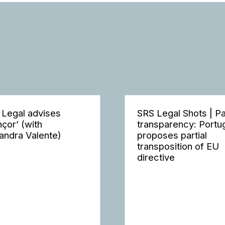
 Legal advises
SRS Legal Shots | P
nçor’ (with
transparency: Portu
andra Valente)
proposes partial
transposition of EU
directive