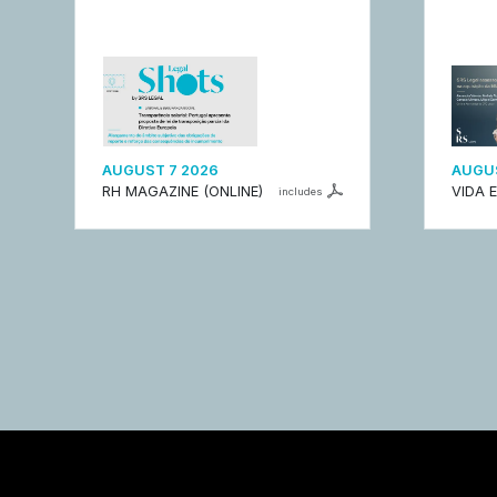
AUGUST 7 2026
AUGUS
RH MAGAZINE (ONLINE)
VIDA 
includes