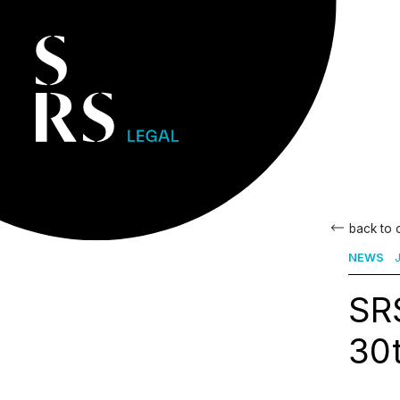
back to
NEWS
J
SR
30