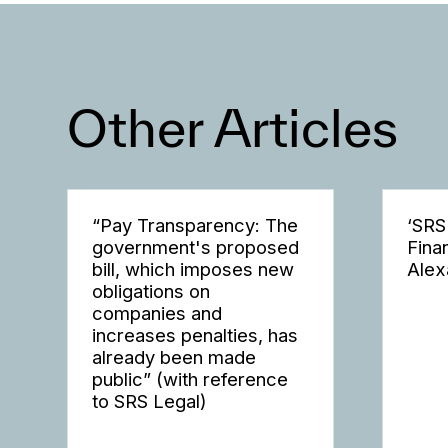
Other Articles
“Pay Transparency: The
‘SRS
government's proposed
Fina
bill, which imposes new
Alex
obligations on
companies and
increases penalties, has
already been made
public” (with reference
to SRS Legal)