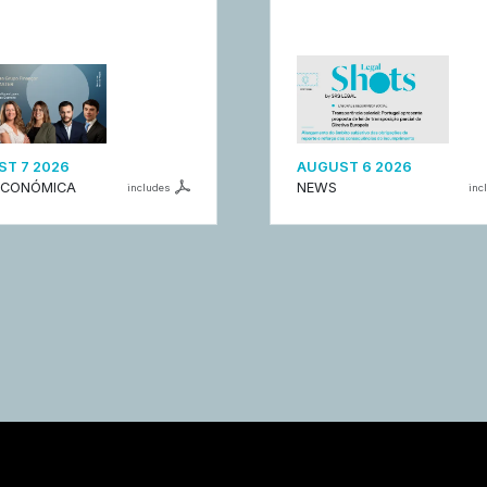
T 7 2026
AUGUST 6 2026
ECONÓMICA
NEWS
includes
inc