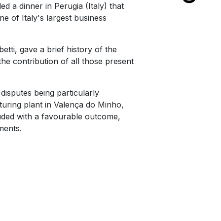
ed a dinner in Perugia (Italy) that
of Italy's largest business
tti, gave a brief history of the
he contribution of all those present
isputes being particularly
cturing plant in Valença do Minho,
luded with a favourable outcome,
ments.