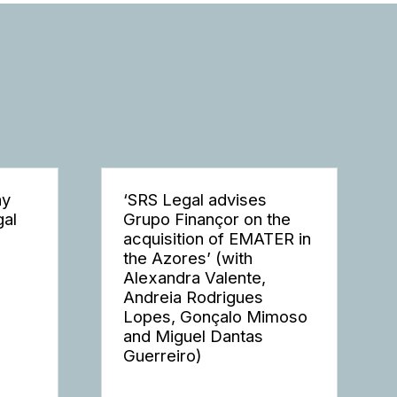
ay
‘SRS Legal advises
gal
Grupo Finançor on the
acquisition of EMATER in
the Azores’ (with
Alexandra Valente,
Andreia Rodrigues
Lopes, Gonçalo Mimoso
and Miguel Dantas
Guerreiro)