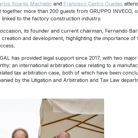
arlos Soares Machado
and
Francisco Castro Guedes
attend
 together more than 200 guests from GRUPPO INVECO, one 
 linked to the factory construction industry.
 occasion, its founder and current chairman, Fernando Barbe
 creation and development, highlighting the importance of t
uccess.
AL has provided legal support since 2017, with two major d
thy: an international arbitration case relating to a manufa
elated tax arbitration case, both of which have been conc
nied by the Litigation and Arbitration and Tax Law depart