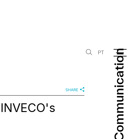
Communication
Communication
PT
SHARE
 INVECO's