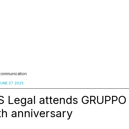
 communication
UNE 27 2025
S Legal attends GRUPPO
th anniversary