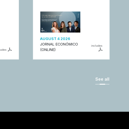
AUGUST 4 2026
JORNAL ECONÓMICO
includes
(ONLINE)
ludes
See all