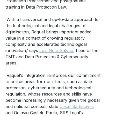
Protection Practitioner and postgraduate
training in Data Protection Law.
‘With a transversal and up-to-date approach to
the technological and legal challenges of
digitalisation, Raquel brings important added
value in a context of growing regulatory
complexity and accelerated technological
innovation,’ says
Luís Neto Galvão
, head of the
TMT and Data Protection & Cybersecurity
areas.
‘Raquel's integration reinforces our commitment
to critical areas for our clients, such as data
protection, cybersecurity and technological
regulation, whose resources and skills have
become increasingly necessary given the global
and national context,’ state
César Sá Esteves
and Octávio Castelo Paulo, SRS Legal’s