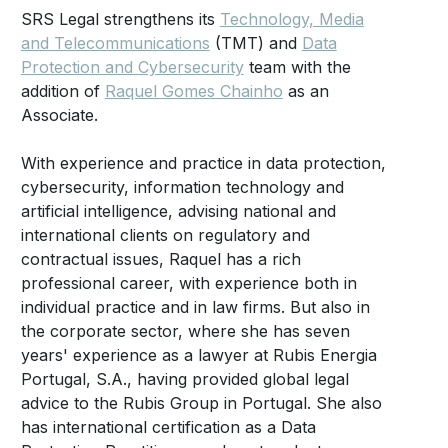
SRS Legal strengthens its
Technology, Media
and Telecommunications
(TMT) and
Data
Protection and Cybersecurity
team with the
addition of
Raquel Gomes Chainho
as an
Associate.
With experience and practice in data protection,
cybersecurity, information technology and
artificial intelligence, advising national and
international clients on regulatory and
contractual issues, Raquel has a rich
professional career, with experience both in
individual practice and in law firms. But also in
the corporate sector, where she has seven
years' experience as a lawyer at Rubis Energia
Portugal, S.A., having provided global legal
advice to the Rubis Group in Portugal. She also
has international certification as a Data