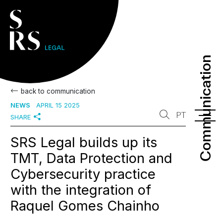
Communication
Communication
back to communication
NEWS
APRIL 15 2025
PT
SHARE
SRS Legal builds up its
TMT, Data Protection and
Cybersecurity practice
with the integration of
Raquel Gomes Chainho