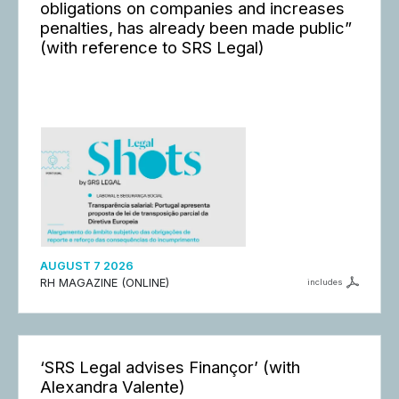
obligations on companies and increases
penalties, has already been made public”
(with reference to SRS Legal)
AUGUST 7 2026
RH MAGAZINE (ONLINE)
includes
‘SRS Legal advises Finançor’ (with
Alexandra Valente)