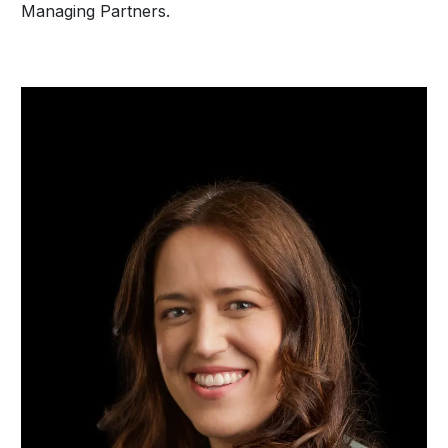
Managing Partners.