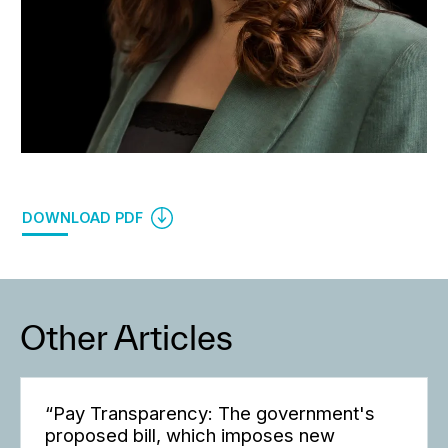
DOWNLOAD PDF
Other Articles
“Pay Transparency: The government's
proposed bill, which imposes new