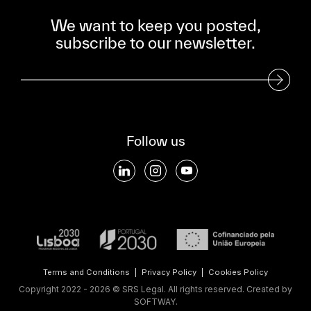
We want to keep you posted,
subscribe to our newsletter.
Subscribe to our Newsletter
Follow us
Terms and Conditions
|
Privacy Policy
|
Cookies Policy
Copyright 2022 - 2026 © SRS Legal. All rights reserved.
Created by
SOFTWAY
.