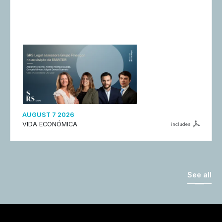
AUGUST 7 2026
VIDA ECONÓMICA
includes
See all