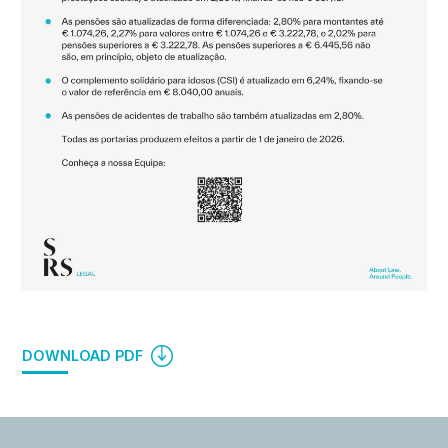
DOWNLOAD PDF