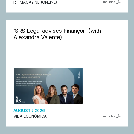
RH MAGAZINE (ONLINE)
includes
‘SRS Legal advises Finançor’ (with
Alexandra Valente)
AUGUST 7 2026
VIDA ECONÓMICA
includes