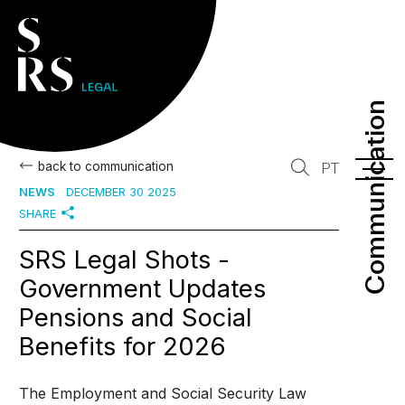
Communication
Communication
back to communication
PT
NEWS
DECEMBER 30 2025
SHARE
SRS Legal Shots -
Government Updates
Pensions and Social
Benefits for 2026
The Employment and Social Security Law