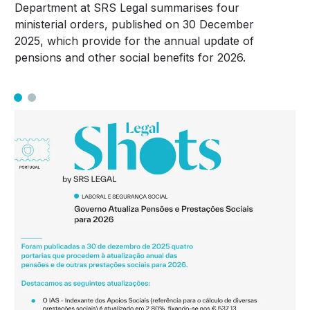
Department at SRS Legal summarises four
ministerial orders, published on 30 December
2025, which provide for the annual update of
pensions and other social benefits for 2026.