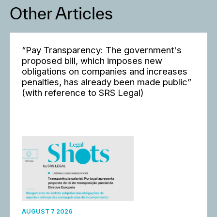
Other Articles
“Pay Transparency: The government's
proposed bill, which imposes new
obligations on companies and increases
penalties, has already been made public”
(with reference to SRS Legal)
AUGUST 7 2026