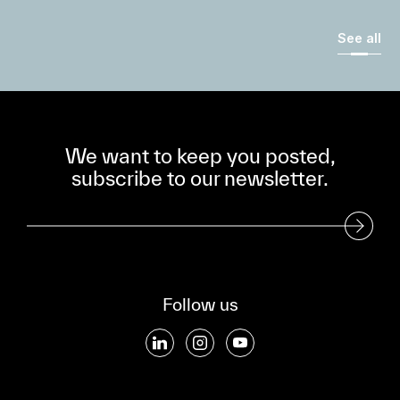
See all
We want to keep you posted,
subscribe to our newsletter.
Subscribe to our Newsletter
Follow us