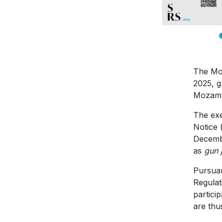
The Moz
2025, g
Mozambi
The exe
Notice 
Decembe
as
gun 
Pursuan
Regulat
partici
are thu