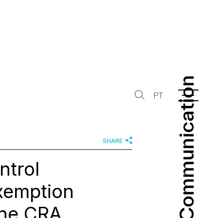
Communication
Communication
PT
SHARE
ntrol
xemption
the CRA