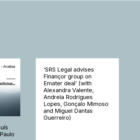
‘SRS Legal advises
Finançor group on
Emater deal’ (with
Alexandra Valente,
Andreia Rodrigues
Lopes, Gonçalo Mimoso
and Miguel Dantas
Guerreiro)
Luís
 Paulo