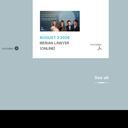
AUGUST 3 2026
IBERIAN LAWYER
includes
(ONLINE)
includes
See all