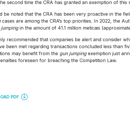
 the second time the CRA has granted an exemption of this na
ld be noted that the CRA has been very proactive in the fie
g
cases are among the CRA’s top priorities. In 2022, the Auth
 jumping
in the amount of 41.1 million meticais (approximat
ighly recommended that companies be alert and consider whet
e been met regarding transactions concluded less than fiv
tions may benefit from the
gun jumping
exemption just ann
penalties foreseen for breaching the Competition Law.
OAD PDF