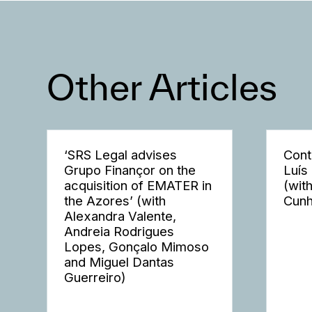
Other Articles
‘SRS Legal advises
Cont
Grupo Finançor on the
Luís
acquisition of EMATER in
(wit
the Azores’ (with
Cunh
Alexandra Valente,
Andreia Rodrigues
Lopes, Gonçalo Mimoso
and Miguel Dantas
Guerreiro)