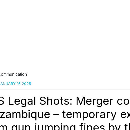
 communication
ANUARY 16 2025
 Legal Shots: Merger co
zambique – temporary e
m gun jumping fines by 