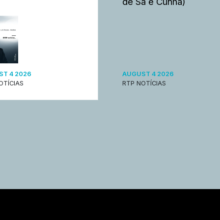
de Sá e Cunha)
T 4 2026
AUGUST 4 2026
OTÍCIAS
RTP NOTÍCIAS