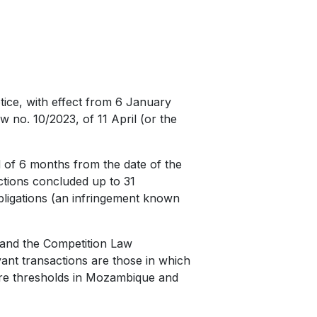
ice, with effect from 6 January
 no. 10/2023, of 11 April (or the
d of 6 months from the date of the
actions concluded up to 31
bligations (an infringement known
 and the Competition Law
ant transactions are those in which
are thresholds in Mozambique and