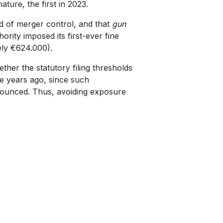
ture, the first in 2023.
ld of merger control, and that
gun
ority imposed its first-ever fine
ely €624.000).
her the statutory filing thresholds
e years ago, since such
ounced. Thus, avoiding exposure