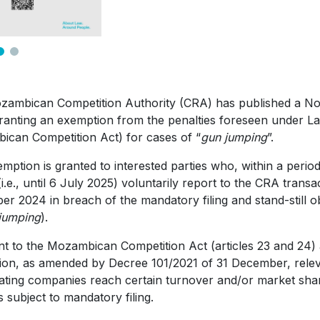
ambican Competition Authority (CRA) has published a Not
ranting an exemption from the penalties foreseen under Law
can Competition Act) for cases of “
gun jumping
”.
mption is granted to interested parties who, within a perio
(i.e., until 6 July 2025) voluntarily report to the CRA trans
r 2024 in breach of the mandatory filing and stand-still o
jumping
).
t to the Mozambican Competition Act (articles 23 and 24)
ion, as amended by Decree 101/2021 of 31 December, relev
pating companies reach certain turnover and/or market sh
s subject to mandatory filing.