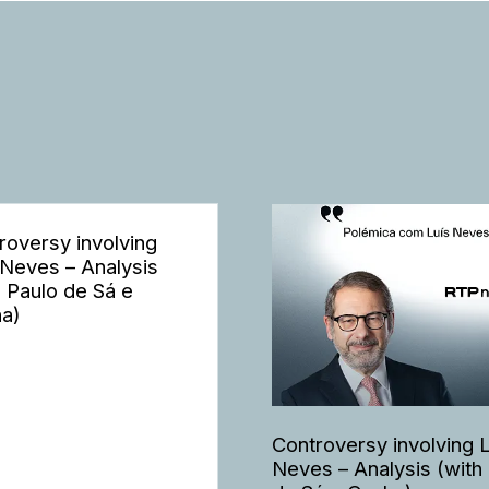
roversy involving
 Neves – Analysis
h Paulo de Sá e
a)
Controversy involving 
Neves – Analysis (with