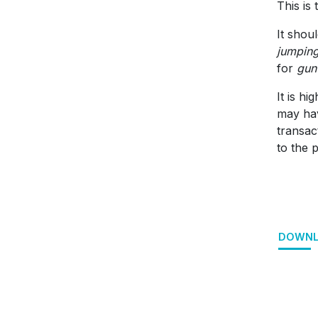
This is
It shou
jumpin
for
gun
It is h
may hav
transac
to the 
DOWNL