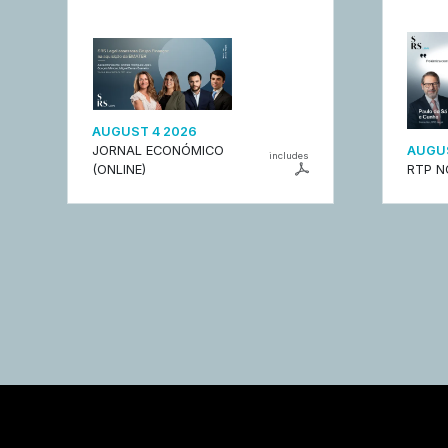
AUGUST 4 2026
JORNAL ECONÓMICO
AUGUS
includes
(ONLINE)
RTP N