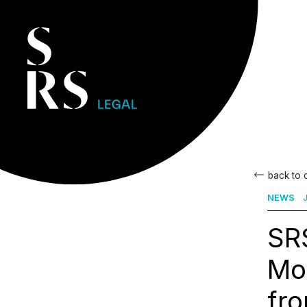
back to
NEWS
J
SRS
Mo
fro