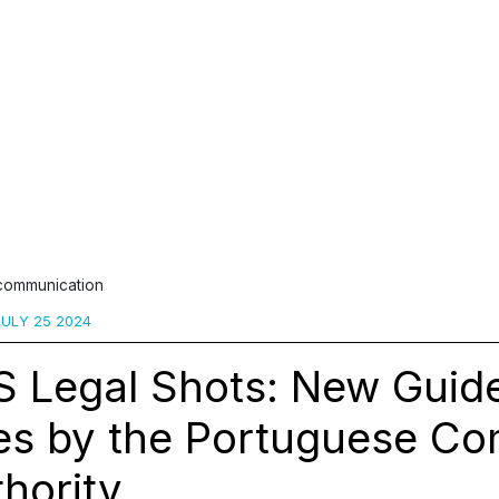
 communication
ULY 25 2024
 Legal Shots: New Guide
es by the Portuguese Co
hority