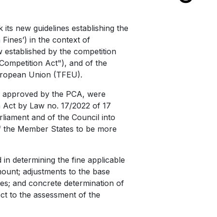
its new guidelines establishing the
Fines’) in the context of
w established by the competition
Competition Act"), and of the
European Union (TFEU).
ly approved by the PCA, were
 Act by Law no. 17/2022 of 17
liament and of the Council into
of the Member States to be more
 in determining the fine applicable
mount; adjustments to the base
ces; and concrete determination of
ct to the assessment of the