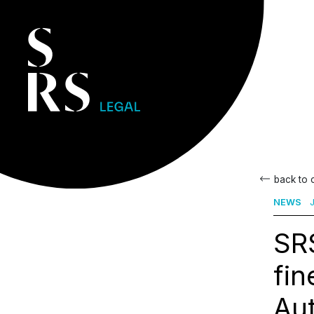
back to
NEWS
J
SRS
fin
Aut