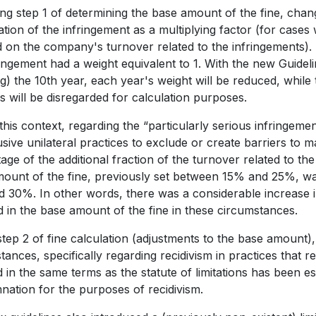
ng step 1 of determining the base amount of the fine, cha
ation of the infringement as a multiplying factor (for case
d on the company's turnover related to the infringements). 
ringement had a weight equivalent to 1. With the new Guideli
ng) the 10th year, each year's weight will be reduced, while
 will be disregarded for calculation purposes.
 this context, regarding the “particularly serious infringem
sive unilateral practices to exclude or create barriers to m
age of the additional fraction of the turnover related to the
ount of the fine, previously set between 15% and 25%, w
 30%. In other words, there was a considerable increase in 
d in the base amount of the fine in these circumstances.
step 2 of fine calculation (adjustments to the base amount),
ances, specifically regarding recidivism in practices that res
 in the same terms as the statute of limitations has been e
ation for the purposes of recidivism.