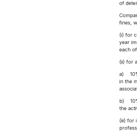
of dete
Compani
fines, 
(i) for
year im
each of
(ii) fo
a) 10% 
in the m
associa
b) 10% 
the act
(iii) f
profess