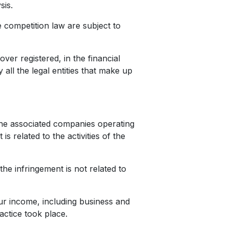
ysis.
 competition law are subject to
ver registered, in the financial
all the legal entities that make up
he associated companies operating
s related to the activities of the
he infringement is not related to
our income, including business and
ractice took place.