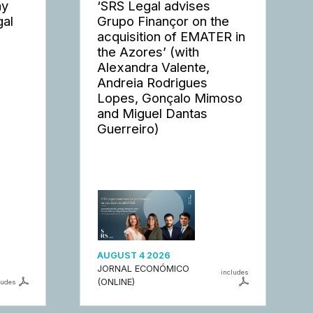
ay
‘SRS Legal advises
gal
Grupo Finançor on the
acquisition of EMATER in
the Azores’ (with
Alexandra Valente,
Andreia Rodrigues
Lopes, Gonçalo Mimoso
and Miguel Dantas
Guerreiro)
AUGUST 4 2026
JORNAL ECONÓMICO
includes
(ONLINE)
ludes