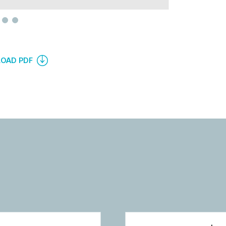
OAD PDF