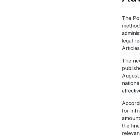
The Por
methodo
adminis
legal r
Article
The new
publish
August 
nationa
effecti
Accordi
for inf
amount 
the fin
relevan