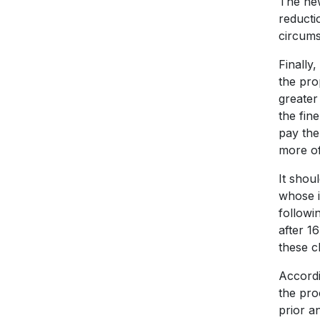
The new
reducti
circums
Finally
the pro
greater 
the fin
pay the
more of
It shou
whose i
followi
after 1
these c
Accordi
the pro
prior a