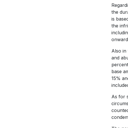
Regardi
the dur
is base
the inf
includi
onwards
Also in
and abu
percent
base am
15% and
include
As for 
circumst
counted
condemn