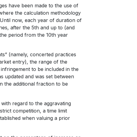
nges have been made to the use of
s where the calculation methodology
Until now, each year of duration of
nes, after the 5th and up to (and
 the period from the 10th year
ents” (namely, concerted practices
arket entry), the range of the
 infringement to be included in the
as updated and was set between
the additional fraction to be
 with regard to the aggravating
trict competition, a time limit
stablished when valuing a prior