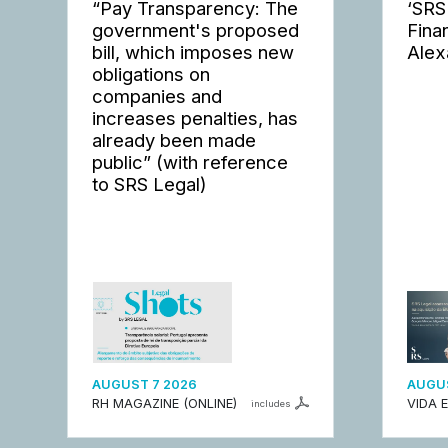
“Pay Transparency: The
‘SRS
government's proposed
Fina
bill, which imposes new
Alex
obligations on
companies and
increases penalties, has
already been made
public” (with reference
to SRS Legal)
AUGUST 7 2026
AUGUS
RH MAGAZINE (ONLINE)
VIDA 
includes