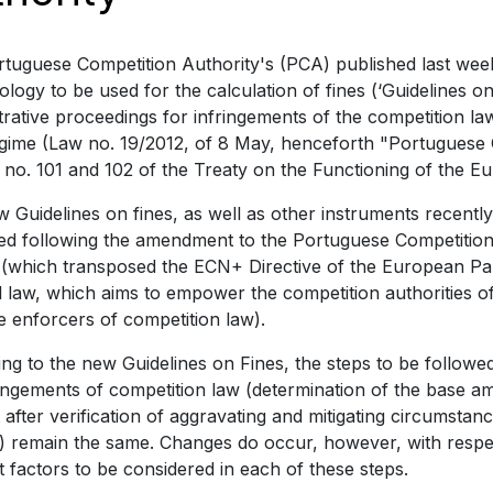
tuguese Competition Authority's (PCA) published last week 
logy to be used for the calculation of fines (‘Guidelines on 
trative proceedings for infringements of the competition la
egime (Law no. 19/2012, of 8 May, henceforth "Portuguese 
s no. 101 and 102 of the Treaty on the Functioning of the 
 Guidelines on fines, as well as other instruments recent
ed following the amendment to the Portuguese Competition
(which transposed the ECN+ Directive of the European Par
l law, which aims to empower the competition authorities 
ve enforcers of competition law).
ng to the new Guidelines on Fines, the steps to be followed
ringements of competition law (determination of the base a
after verification of aggravating and mitigating circumstan
e) remain the same. Changes do occur, however, with respe
t factors to be considered in each of these steps.