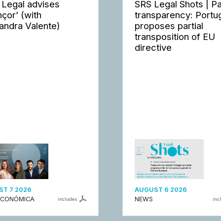
 Legal advises
SRS Legal Shots | P
nçor’ (with
transparency: Portu
andra Valente)
proposes partial
transposition of EU
directive
T 7 2026
AUGUST 6 2026
ECONÓMICA
NEWS
includes
inc