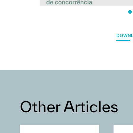
DOWNL
Other Articles