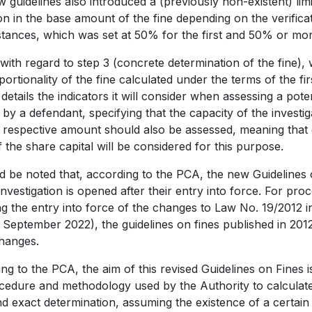
 guidelines also introduced a (previously non-existent) lim
on in the base amount of the fine depending on the verificat
tances, which was set at 50% for the first and 50% or mor
, with regard to step 3 (concrete determination of the fine
portionality of the fine calculated under the terms of the fir
details the indicators it will consider when assessing a poten
e by a defendant, specifying that the capacity of the inves
 respective amount should also be assessed, meaning that
 the share capital will be considered for this purpose.
ld be noted that, according to the PCA, the new Guidelines
nvestigation is opened after their entry into force. For p
ng the entry into force of the changes to Law No. 19/2012 
6 September 2022), the guidelines on fines published in 2012 
hanges.
ng to the PCA, the aim of this revised Guidelines on Fines 
cedure and methodology used by the Authority to calculate f
nd exact determination, assuming the existence of a certain 