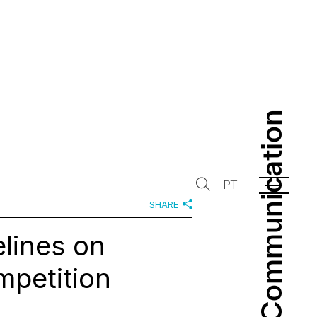
Communication
Communication
PT
SHARE
lines on
mpetition