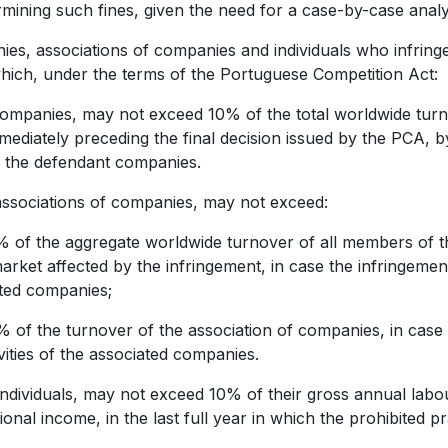
rmining such fines, given the need for a case-by-case anal
es, associations of companies and individuals who infringe
which, under the terms of the Portuguese Competition Act:
 companies, may not exceed 10% of the total worldwide turno
mediately preceding the final decision issued by the PCA, by 
 the defendant companies.
r associations of companies, may not exceed:
of the aggregate worldwide turnover of all members of t
arket affected by the infringement, in case the infringement i
ted companies;
of the turnover of the association of companies, in case t
ivities of the associated companies.
or individuals, may not exceed 10% of their gross annual lab
ional income, in the last full year in which the prohibited p