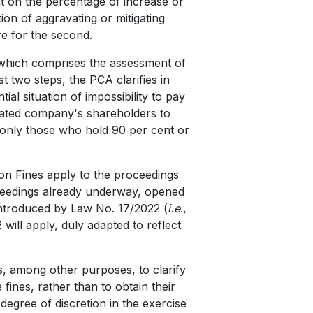
it on the percentage of increase or
ion of aggravating or mitigating
e for the second.
), which comprises the assessment of
st two steps, the PCA clarifies in
tial situation of impossibility to pay
tigated company's shareholders to
 only those who hold 90 per cent or
 on Fines apply to the proceedings
roceedings already underway, opened
introduced by Law No. 17/2022 (
i.e
.,
will apply, duly adapted to reflect
is, among other purposes, to clarify
ines, rather than to obtain their
degree of discretion in the exercise