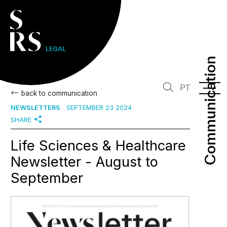
Communication
Communication
PT
back to communication
NEWSLETTERS
SEPTEMBER 23 2024
SHARE
Life Sciences & Healthcare
Newsletter - August to
September