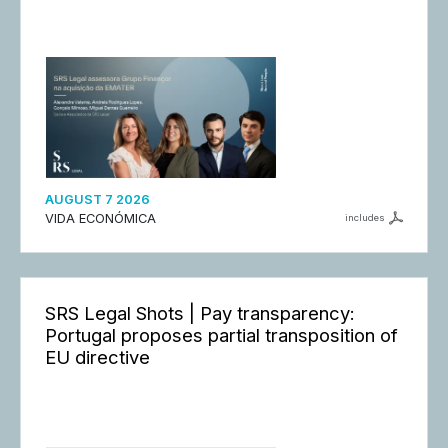
AUGUST 7 2026
VIDA ECONÓMICA
includes
SRS Legal Shots | Pay transparency:
Portugal proposes partial transposition of
EU directive