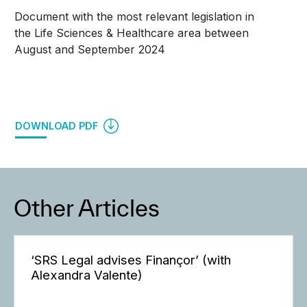
Document with the most relevant legislation in
the Life Sciences & Healthcare area between
August and September 2024
DOWNLOAD PDF
Other Articles
‘SRS Legal advises Finançor’ (with
Alexandra Valente)