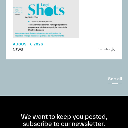
AUGUST 6 2026
NEWS
includes
See all
We want to keep you posted,
subscribe to our newsletter.