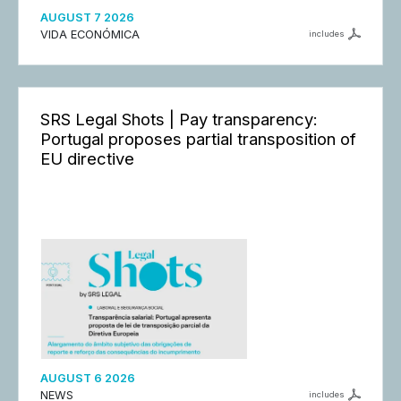
AUGUST 7 2026
VIDA ECONÓMICA
includes
SRS Legal Shots | Pay transparency:
Portugal proposes partial transposition of
EU directive
AUGUST 6 2026
NEWS
includes