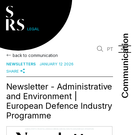
Communication
Communication
PT
back to communication
NEWSLETTERS
JANUARY 12 2026
SHARE
Newsletter - Administrative
and Environment |
European Defence Industry
Programme