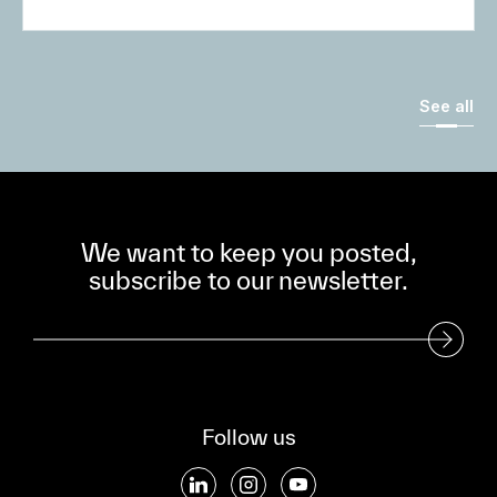
See all
We want to keep you posted,
subscribe to our newsletter.
Subscribe to our Newsletter
Follow us