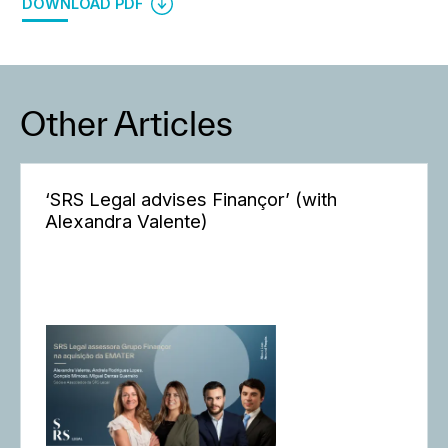
DOWNLOAD PDF
Other Articles
‘SRS Legal advises Finançor’ (with
Alexandra Valente)