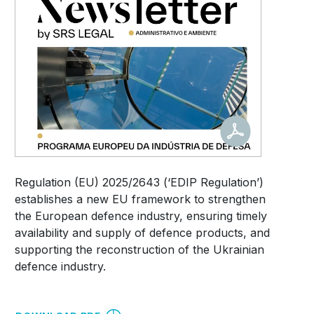
Regulation (EU) 2025/2643 (‘EDIP Regulation’)
establishes a new EU framework to strengthen
the European defence industry, ensuring timely
availability and supply of defence products, and
supporting the reconstruction of the Ukrainian
defence industry.