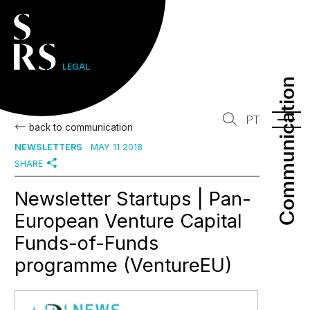
Communication
Communication
PT
back to communication
NEWSLETTERS
MAY 11 2018
SHARE
Newsletter Startups | Pan-
European Venture Capital
Funds-of-Funds
programme (VentureEU)