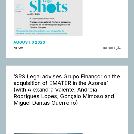
AUGUST 6 2026
NEWS
includes
‘SRS Legal advises Grupo Finançor on the
acquisition of EMATER in the Azores’
(with Alexandra Valente, Andreia
Rodrigues Lopes, Gonçalo Mimoso and
Miguel Dantas Guerreiro)