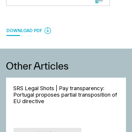
DOWNLOAD PDF
Other Articles
SRS Legal Shots | Pay transparency:
Portugal proposes partial transposition of
EU directive