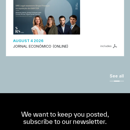
AUGUST 4 2026
JORNAL ECONÓMICO (ONLINE)
includes
See all
We want to keep you posted,
subscribe to our newsletter.