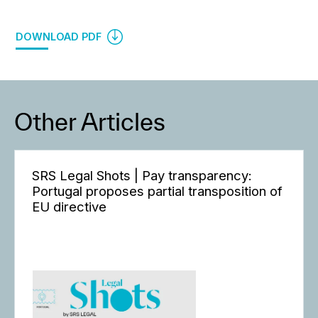
DOWNLOAD PDF
Other Articles
SRS Legal Shots | Pay transparency:
Portugal proposes partial transposition of
EU directive