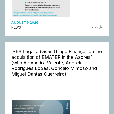
AUGUST 6 2026
NEWS
includes
‘SRS Legal advises Grupo Finançor on the
acquisition of EMATER in the Azores’
(with Alexandra Valente, Andreia
Rodrigues Lopes, Gonçalo Mimoso and
Miguel Dantas Guerreiro)