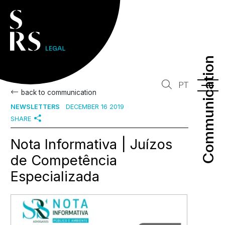
Communication
Communication
PT
back to communication
NEWSLETTERS
DECEMBER 16 2019
SHARE
Nota Informativa | Juízos
de Competência
Especializada