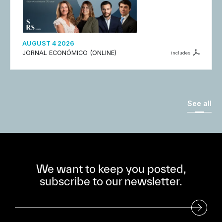
AUGUST 4 2026
JORNAL ECONÓMICO (ONLINE)
includes
See all
We want to keep you posted,
subscribe to our newsletter.
Subscribe to our Newsletter