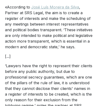
«According to
José Luís Moreira da Silva
,
Partner at SRS Legal, the aim is to create a
register of interests and make the scheduling of
any meetings between interest representatives
and political bodies transparent. ‘These initiatives
are only intended to make political and legislative
action more transparent, which is essential in a
modern and democratic state,’ he says.
[...]
‘Lawyers have the right to represent their clients
before any public authority, but due to
professional secrecy guarantees, which are one
of the pillars of the rule of law, it is understood
that they cannot disclose their clients' names in
a register of interests to be created, which is the
only reason for their exclusion from the
lobbying regime,’ notes the partner at SRS