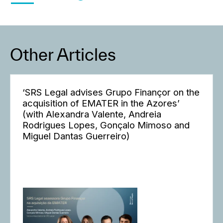
Other Articles
‘SRS Legal advises Grupo Finançor on the
acquisition of EMATER in the Azores’
(with Alexandra Valente, Andreia
Rodrigues Lopes, Gonçalo Mimoso and
Miguel Dantas Guerreiro)