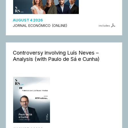
AUGUST 4 2026
JORNAL ECONÓMICO (ONLINE)
includes
Controversy involving Luís Neves –
Analysis (with Paulo de Sá e Cunha)