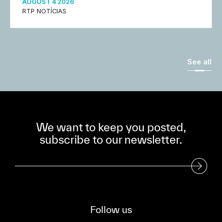
AUGUST 4 2026
RTP NOTÍCIAS
See all
We want to keep you posted,
subscribe to our newsletter.
Subscribe to our Newsletter
Follow us