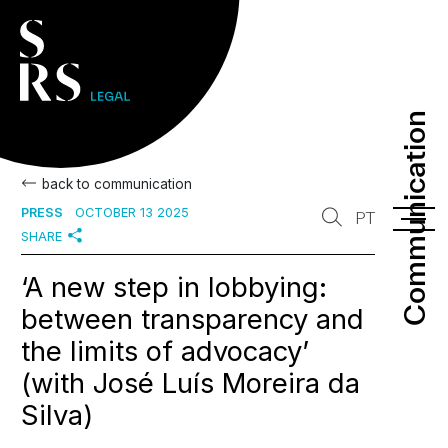
Communication
Communication
back to communication
PRESS
OCTOBER 13 2025
PT
SHARE
‘A new step in lobbying:
between transparency and
the limits of advocacy’
(with José Luís Moreira da
Silva)