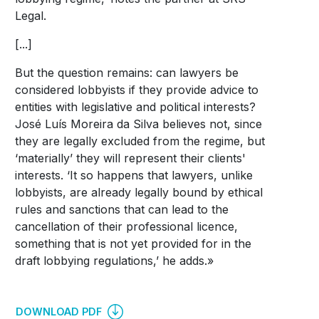
Legal.
[...]
But the question remains: can lawyers be
considered lobbyists if they provide advice to
entities with legislative and political interests?
José Luís Moreira da Silva believes not, since
they are legally excluded from the regime, but
‘materially’ they will represent their clients'
interests. ‘It so happens that lawyers, unlike
lobbyists, are already legally bound by ethical
rules and sanctions that can lead to the
cancellation of their professional licence,
something that is not yet provided for in the
draft lobbying regulations,’ he adds.»
DOWNLOAD PDF