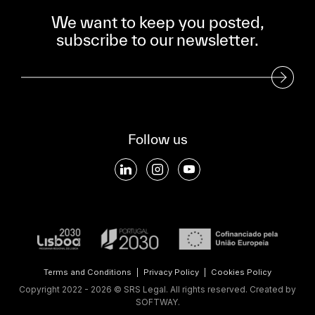
We want to keep you posted,
subscribe to our newsletter.
Subscribe to our Newsletter
Follow us
Terms and Conditions
|
Privacy Policy
|
Cookies Policy
Copyright 2022 - 2026 © SRS Legal. All rights reserved.
Created by
SOFTWAY
.