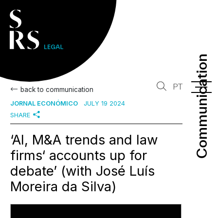
Communication
Communication
PT
back to communication
JORNAL ECONÓMICO
JULY 19 2024
SHARE
‘AI, M&A trends and law
firms‘ accounts up for
debate’ (with José Luís
Moreira da Silva)