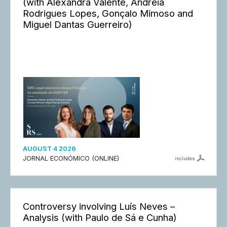
(with Alexandra Valente, Andreia
Rodrigues Lopes, Gonçalo Mimoso and
Miguel Dantas Guerreiro)
AUGUST 4 2026
JORNAL ECONÓMICO (ONLINE)
includes
Controversy involving Luís Neves –
Analysis (with Paulo de Sá e Cunha)