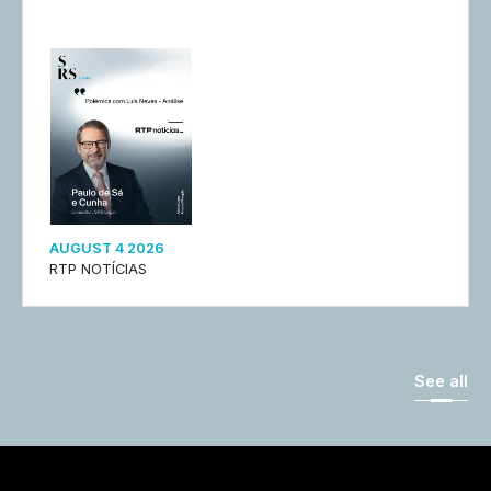
AUGUST 4 2026
RTP NOTÍCIAS
See all