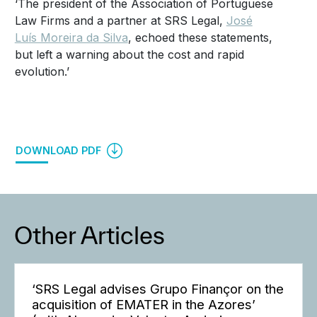
‘The president of the Association of Portuguese
Law Firms and a partner at SRS Legal,
José
Luís Moreira da Silva
, echoed these statements,
but left a warning about the cost and rapid
evolution.’
DOWNLOAD PDF
Other Articles
‘SRS Legal advises Grupo Finançor on the
acquisition of EMATER in the Azores’