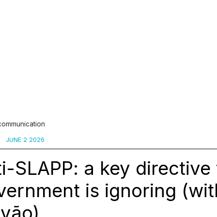
 communication
JUNE 2 2026
i-SLAPP: a key directive 
ernment is ignoring (wit
lvão)