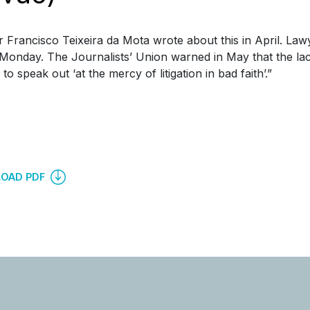
 Francisco Teixeira da Mota wrote about this in April. La
 Monday. The Journalists’ Union warned in May that the lack
o speak out ‘at the mercy of litigation in bad faith’.”
OAD PDF