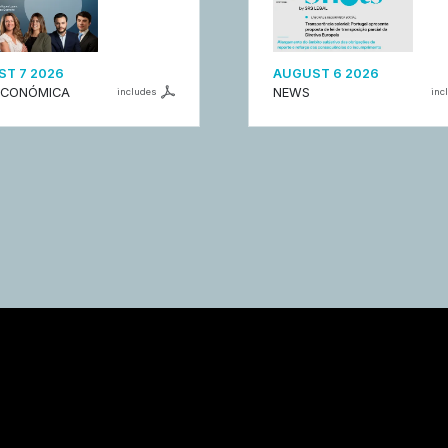
T 7 2026
AUGUST 6 2026
ECONÓMICA
NEWS
includes
inc