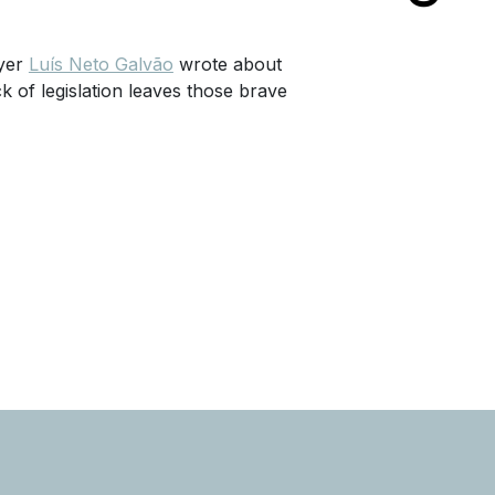
wyer
Luís Neto Galvão
wrote about
 of legislation leaves those brave