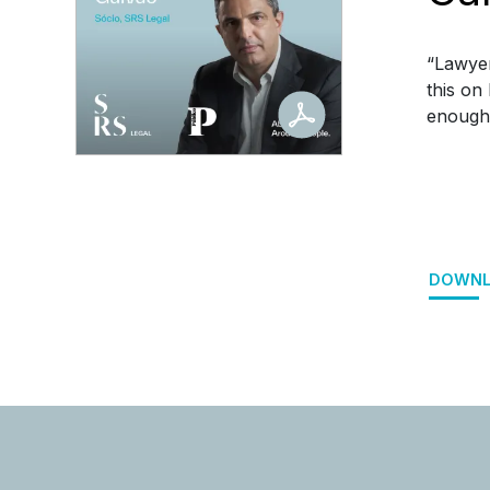
“Lawyer
this on
enough t
DOWNL