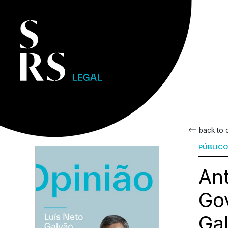
back to
PÚBLICO
Ant
Gov
Ga