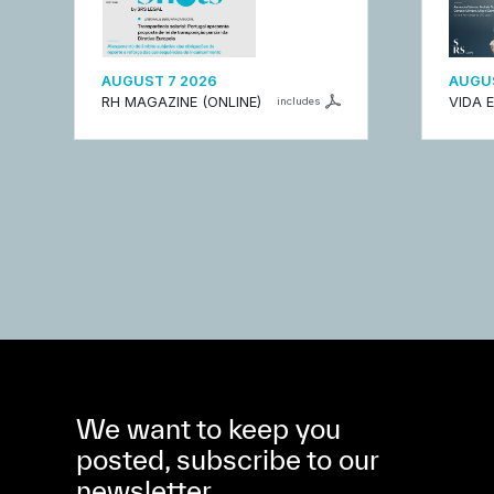
AUGUST 7 2026
AUGUS
RH MAGAZINE (ONLINE)
VIDA 
includes
We want to keep you
posted, subscribe to our
newsletter.