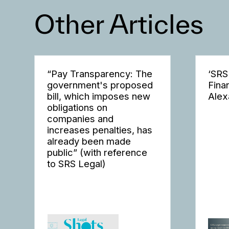
Other Articles
“Pay Transparency: The
‘SRS
government's proposed
Fina
bill, which imposes new
Alex
obligations on
companies and
increases penalties, has
already been made
public” (with reference
to SRS Legal)