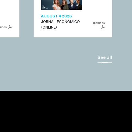
AUGUST 4 2026
JORNAL ECONÓMICO
includes
(ONLINE)
ludes
See all