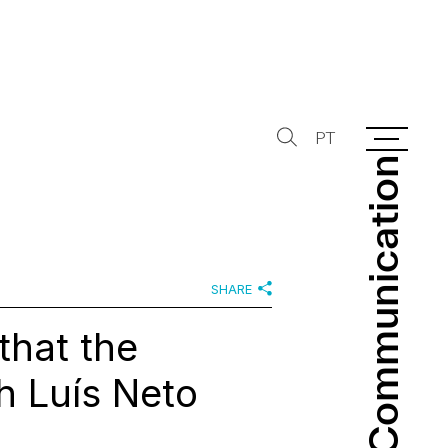
PT
Communication
Communication
SHARE
that the
h Luís Neto