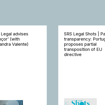
 Legal advises
SRS Legal Shots | P
nçor’ (with
transparency: Portu
andra Valente)
proposes partial
transposition of EU
directive