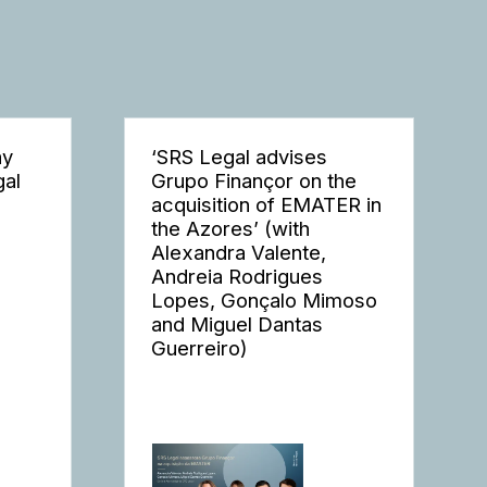
ay
‘SRS Legal advises
gal
Grupo Finançor on the
acquisition of EMATER in
the Azores’ (with
Alexandra Valente,
Andreia Rodrigues
Lopes, Gonçalo Mimoso
and Miguel Dantas
Guerreiro)