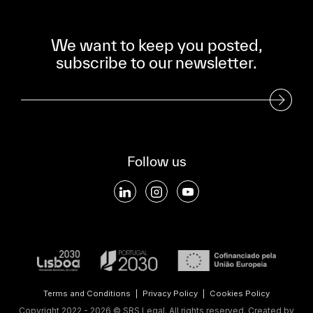
We want to keep you posted,
subscribe to our newsletter.
Subscribe to our Newsletter
Follow us
Terms and Conditions
|
Privacy Policy
|
Cookies Policy
Copyright 2022 - 2026 © SRS Legal. All rights reserved.
Created by