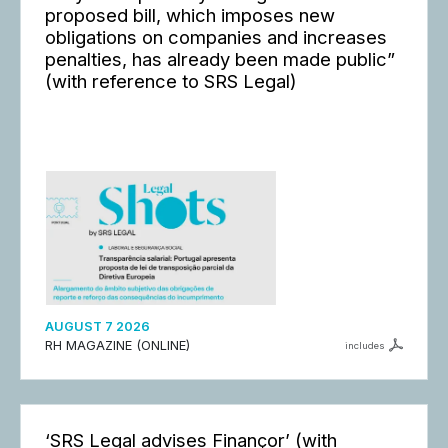
proposed bill, which imposes new
obligations on companies and increases
penalties, has already been made public”
(with reference to SRS Legal)
AUGUST 7 2026
RH MAGAZINE (ONLINE)
includes
‘SRS Legal advises Finançor’ (with