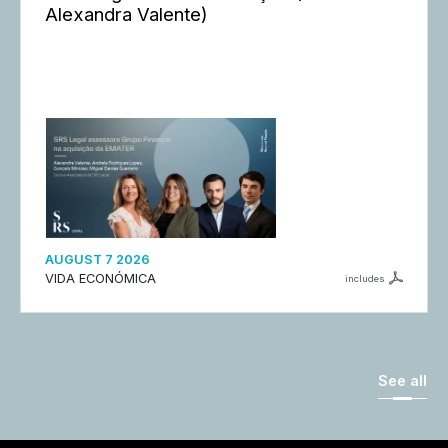
Alexandra Valente)
AUGUST 7 2026
VIDA ECONÓMICA
includes
See all