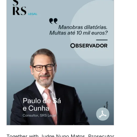
Together with Judge Nuno Matos, Prosecutor