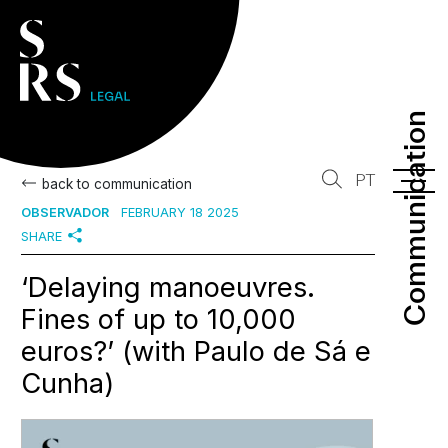
Communication
Communication
PT
back to communication
OBSERVADOR
FEBRUARY 18 2025
SHARE
‘Delaying manoeuvres.
Fines of up to 10,000
euros?’ (with Paulo de Sá e
Cunha)