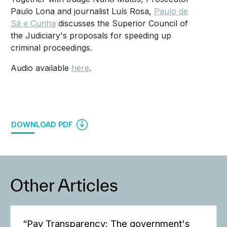
Paulo Lona and journalist Luís Rosa,
Paulo de
Sá e Cunha
discusses the Superior Council of
the Judiciary's proposals for speeding up
criminal proceedings.
Audio available
here
.
DOWNLOAD PDF
Other Articles
“Pay Transparency: The government's