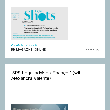
AUGUST 7 2026
RH MAGAZINE (ONLINE)
includes
‘SRS Legal advises Finançor’ (with
Alexandra Valente)