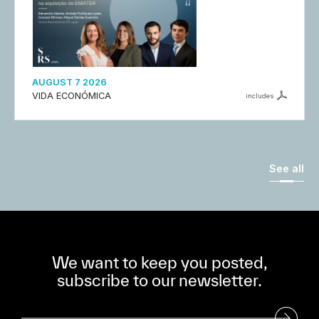
AUGUST 7 2026
VIDA ECONÓMICA
includes
See all
We want to keep you posted,
subscribe to our newsletter.
Subscribe to our Newsletter