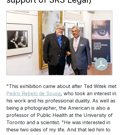
"This exhibition came about after Ted Witek met
Pedro Rebelo de Sousa
, who took an interest in
his work and his professional duality. As well as
being a photographer, the American is also a
professor of Public Health at the University of
Toronto and a scientist. "He was interested in
these two sides of my life. And that led him to