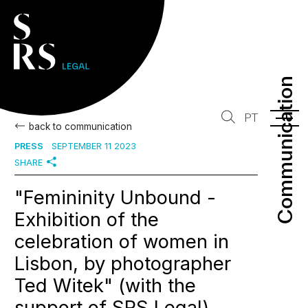
Communication
Communication
PT
back to communication
PRESS
SEPTEMBER 11 2023
SHARE
"Femininity Unbound -
Exhibition of the
celebration of women in
Lisbon, by photographer
Ted Witek" (with the
support of SRS Legal)