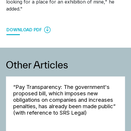
looking for a place for an exhibition of mine," he
added."
DOWNLOAD PDF
Other Articles
“Pay Transparency: The government's
proposed bill, which imposes new
obligations on companies and increases
penalties, has already been made public”
(with reference to SRS Legal)