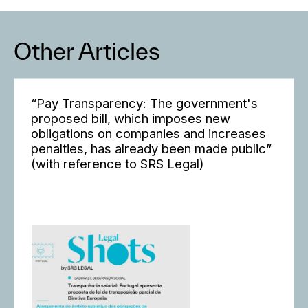
Other Articles
“Pay Transparency: The government's
proposed bill, which imposes new
obligations on companies and increases
penalties, has already been made public”
(with reference to SRS Legal)