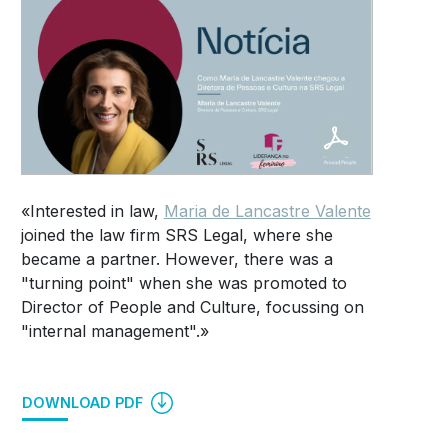
«Interested in law,
Maria de Lancastre Valente
joined the law firm SRS Legal, where she
became a partner. However, there was a
"turning point" when she was promoted to
Director of People and Culture, focussing on
"internal management".»
DOWNLOAD PDF