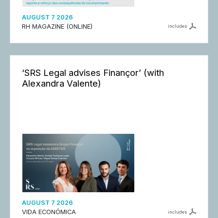
AUGUST 7 2026
RH MAGAZINE (ONLINE)
includes
‘SRS Legal advises Finançor’ (with
Alexandra Valente)
AUGUST 7 2026
VIDA ECONÓMICA
includes