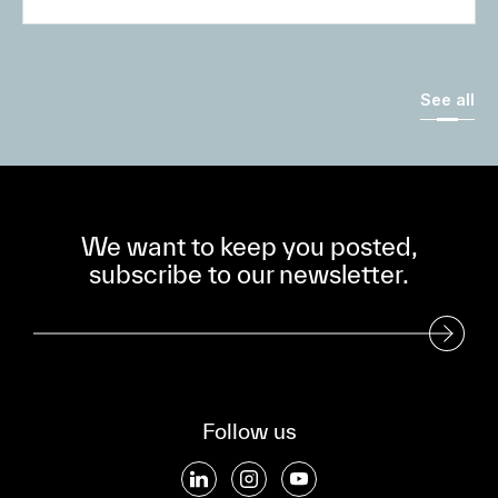
See all
We want to keep you posted,
subscribe to our newsletter.
Subscribe to our Newsletter
Follow us