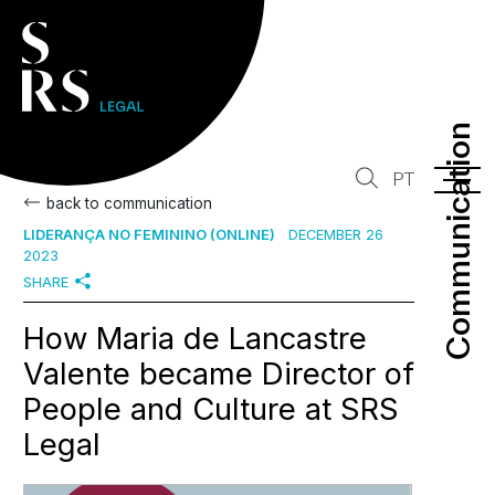
Communication
Communication
PT
back to communication
LIDERANÇA NO FEMININO (ONLINE)
DECEMBER 26
2023
SHARE
How Maria de Lancastre
Valente became Director of
People and Culture at SRS
Legal