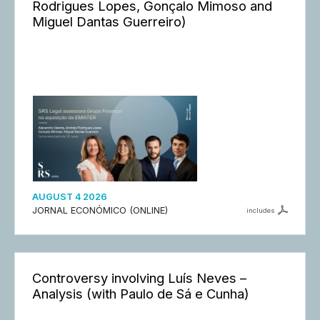
Rodrigues Lopes, Gonçalo Mimoso and
Miguel Dantas Guerreiro)
AUGUST 4 2026
JORNAL ECONÓMICO (ONLINE)
includes
Controversy involving Luís Neves –
Analysis (with Paulo de Sá e Cunha)