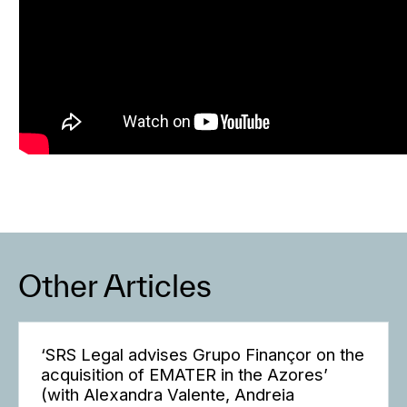
Other Articles
‘SRS Legal advises Grupo Finançor on the
acquisition of EMATER in the Azores’
(with Alexandra Valente, Andreia