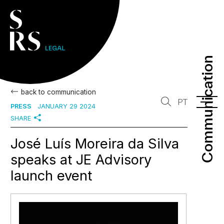
Communication
Communication
back to communication
PT
PRESS
JANUARY 29 2024
SHARE
José Luís Moreira da Silva
speaks at JE Advisory
launch event