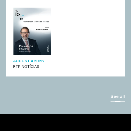
AUGUST 4 2026
RTP NOTÍCIAS
See all