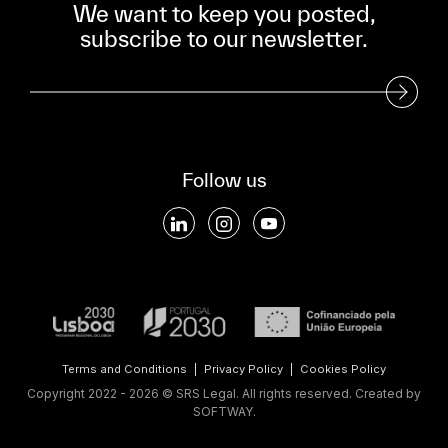
We want to keep you posted,
subscribe to our newsletter.
Subscribe to our Newsletter
Follow us
Terms and Conditions
|
Privacy Policy
|
Cookies Policy
Copyright 2022 - 2026 © SRS Legal. All rights reserved.
Created by
SOFTWAY
.