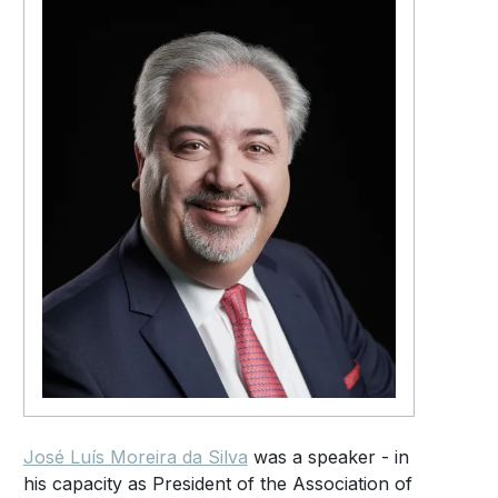
José Luís Moreira da Silva
was a speaker - in
his capacity as President of the Association of