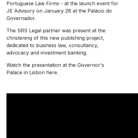
Portuguese Law Firms - at the launch event for
JE Advisory on January 26 at the Palácio do
Governador.
The SRS Legal partner was present at the
christening of this new publishing project,
dedicated to business law, consultancy,
advocacy and investment banking.
Watch the presentation at the Governor's
Palace in Lisbon here.