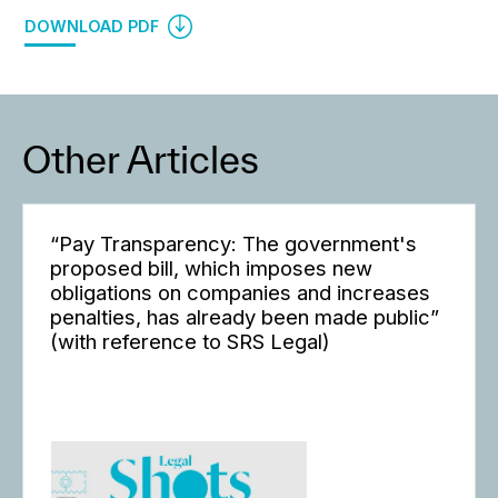
DOWNLOAD PDF
Other Articles
“Pay Transparency: The government's
proposed bill, which imposes new
obligations on companies and increases
penalties, has already been made public”
(with reference to SRS Legal)