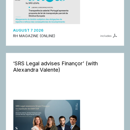
AUGUST 7 2026
RH MAGAZINE (ONLINE)
includes
‘SRS Legal advises Finançor’ (with
Alexandra Valente)