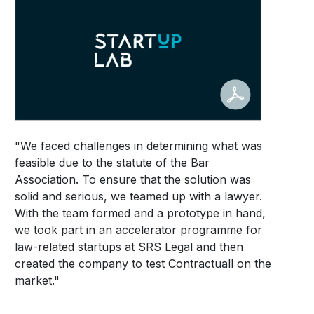
"We faced challenges in determining what was
feasible due to the statute of the Bar
Association. To ensure that the solution was
solid and serious, we teamed up with a lawyer.
With the team formed and a prototype in hand,
we took part in an accelerator programme for
law-related startups at SRS Legal and then
created the company to test Contractuall on the
market."