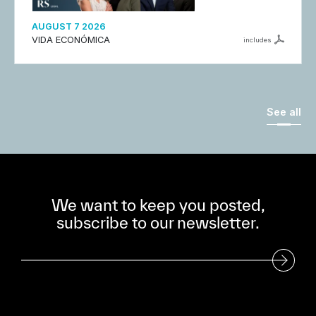
AUGUST 7 2026
VIDA ECONÓMICA
includes
See all
We want to keep you posted,
subscribe to our newsletter.
Subscribe to our Newsletter