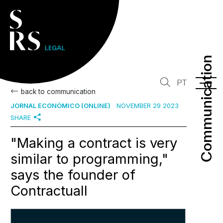
Communication
Communication
PT
back to communication
JORNAL ECONÓMICO (ONLINE)
NOVEMBER 29 2023
SHARE
"Making a contract is very
similar to programming,"
says the founder of
Contractuall