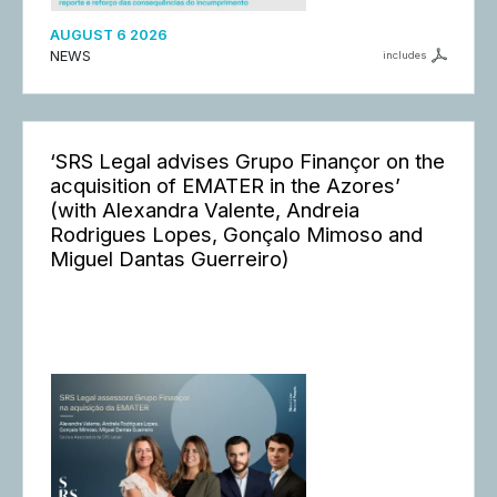
AUGUST 6 2026
NEWS
includes
‘SRS Legal advises Grupo Finançor on the
acquisition of EMATER in the Azores’
(with Alexandra Valente, Andreia
Rodrigues Lopes, Gonçalo Mimoso and
Miguel Dantas Guerreiro)