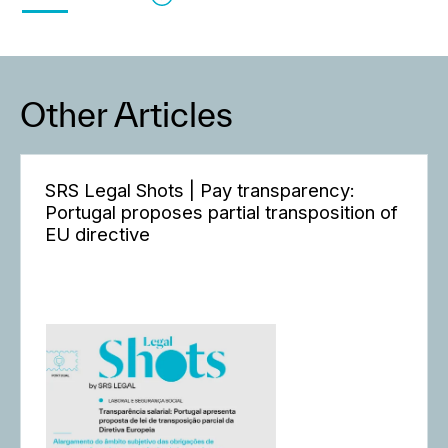
Other Articles
SRS Legal Shots | Pay transparency:
Portugal proposes partial transposition of
EU directive