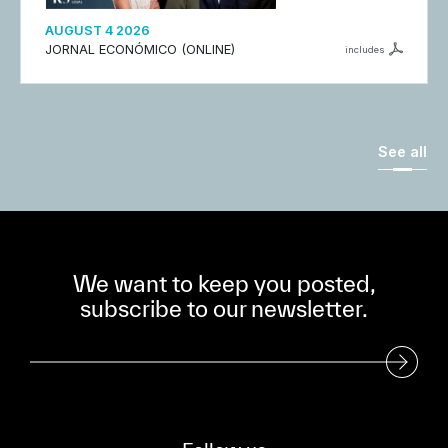
AUGUST 4 2026
JORNAL ECONÓMICO (ONLINE)
includes
See all
We want to keep you posted,
subscribe to our newsletter.
Subscribe to our Newsletter