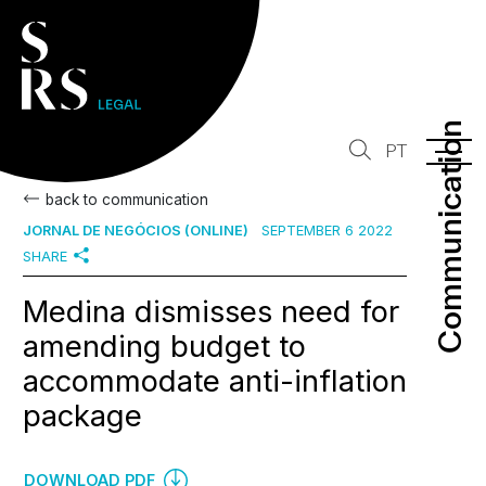
Communication
Communication
PT
back to communication
JORNAL DE NEGÓCIOS (ONLINE)
SEPTEMBER 6 2022
SHARE
Medina dismisses need for
amending budget to
accommodate anti-inflation
package
DOWNLOAD PDF