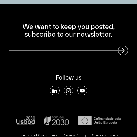
We want to keep you posted,
subscribe to our newsletter.
Subscribe to our Newsletter
Follow us
Terms and Conditions
|
Privacy Policy
|
Cookies Policy