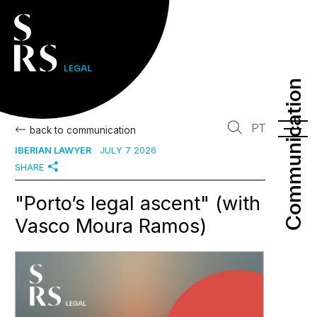
Communication
Communication
PT
back to communication
IBERIAN LAWYER
JULY 7 2026
SHARE
"Porto’s legal ascent" (with
Vasco Moura Ramos)