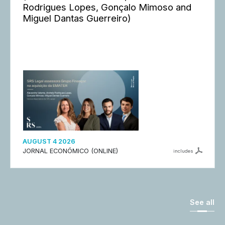
Rodrigues Lopes, Gonçalo Mimoso and
Miguel Dantas Guerreiro)
AUGUST 4 2026
JORNAL ECONÓMICO (ONLINE)
includes
See all