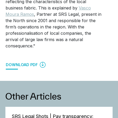
reflecting the characteristics of the local
business fabric. This is explained by
Vasco
Moura Ramos
, Partner at SRS Legal, present in
the North since 2001 and responsible for the
firm’s operations in the region. With the
professionalisation of local companies, the
arrival of large law firms was a natural
consequence."
DOWNLOAD PDF
Other Articles
SRS Legal Shots | Pay transparency: