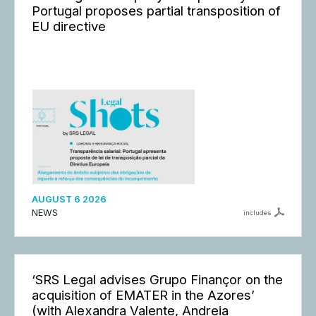
Portugal proposes partial transposition of
EU directive
AUGUST 6 2026
NEWS
includes
‘SRS Legal advises Grupo Finançor on the
acquisition of EMATER in the Azores’
(with Alexandra Valente, Andreia