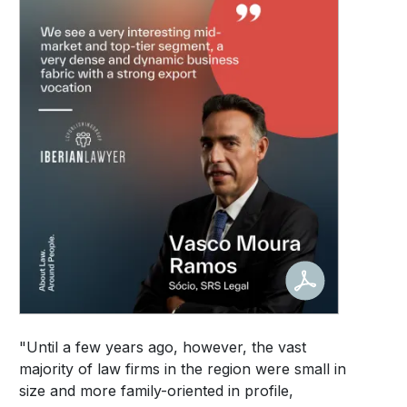
"Until a few years ago, however, the vast
majority of law firms in the region were small in
size and more family-oriented in profile,