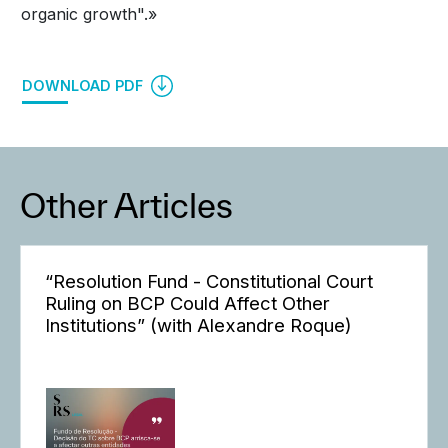
organic growth".»
DOWNLOAD PDF
Other Articles
“Resolution Fund - Constitutional Court
Ruling on BCP Could Affect Other
Institutions” (with Alexandre Roque)