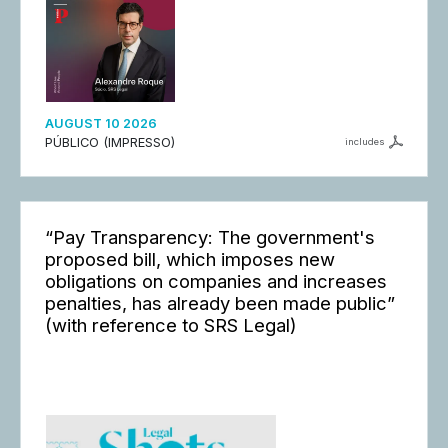
AUGUST 10 2026
PÚBLICO (IMPRESSO)
includes
“Pay Transparency: The government's
proposed bill, which imposes new
obligations on companies and increases
penalties, has already been made public”
(with reference to SRS Legal)