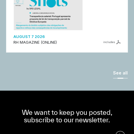
AUGUST 7 2026
RH MAGAZINE (ONLINE)
includes
See all
We want to keep you posted,
subscribe to our newsletter.