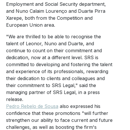
Employment and Social Security department,
and Nuno Calaim Lourenço and Duarte Pirra
Xarepe, both from the Competition and
European Union area.
"We are thrilled to be able to recognise the
talent of Leonor, Nuno and Duarte, and
continue to count on their commitment and
dedication, now at a different level. SRS is
committed to developing and fostering the talent
and experience of its professionals, rewarding
their dedication to clients and colleagues and
their commitment to SRS Legal," said the
managing partner of SRS Legal, in a press
release.
Pedro Rebelo de Sousa
also expressed his
confidence that these promotions "will further
strengthen our ability to face current and future
challenges, as well as boosting the firm's