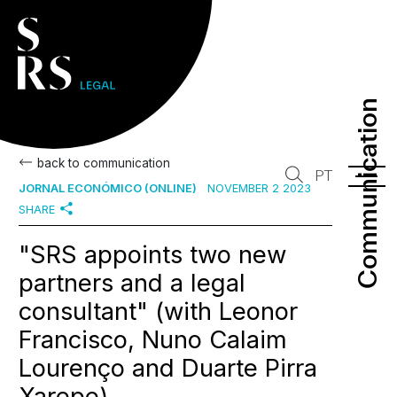
Communication
Communication
back to communication
PT
JORNAL ECONÓMICO (ONLINE)
NOVEMBER 2 2023
SHARE
"SRS appoints two new
partners and a legal
consultant" (with Leonor
Francisco, Nuno Calaim
Lourenço and Duarte Pirra
Xarepe)