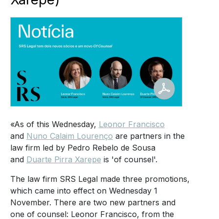
«As of this Wednesday,
Leonor Francisco
and
Nuno Calaim Lourenço
are partners in the
law firm led by Pedro Rebelo de Sousa
and
Duarte Pirra Xarepe
is 'of counsel'.
The law firm SRS Legal made three promotions,
which came into effect on Wednesday 1
November. There are two new partners and
one of counsel: Leonor Francisco, from the