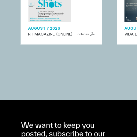
AUGUST 7 2026
AUGUS
RH MAGAZINE (ONLINE)
VIDA 
includes
We want to keep you
posted, subscribe to our