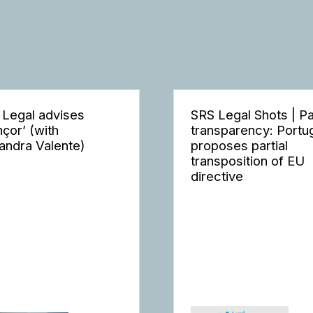
 Legal advises
SRS Legal Shots | P
nçor’ (with
transparency: Portu
andra Valente)
proposes partial
transposition of EU
directive