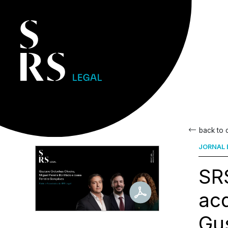
back to
JORNAL 
SRS
acq
Gus