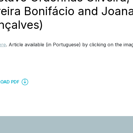
eira Bonifácio and Joana
nçalves)
ere
. Article available (in Portuguese) by clicking on the ima
OAD PDF