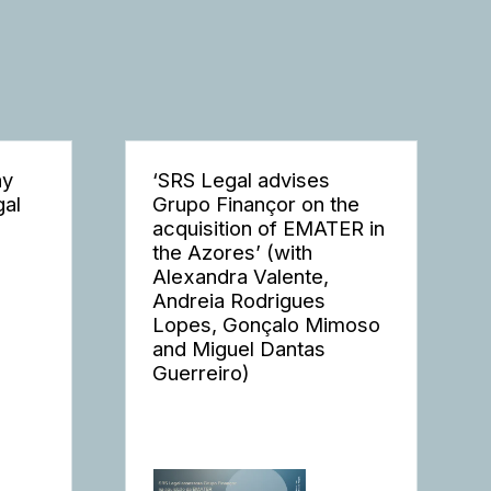
ay
‘SRS Legal advises
gal
Grupo Finançor on the
acquisition of EMATER in
the Azores’ (with
Alexandra Valente,
Andreia Rodrigues
Lopes, Gonçalo Mimoso
and Miguel Dantas
Guerreiro)