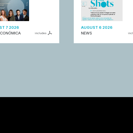
T 7 2026
AUGUST 6 2026
ECONÓMICA
NEWS
includes
inc