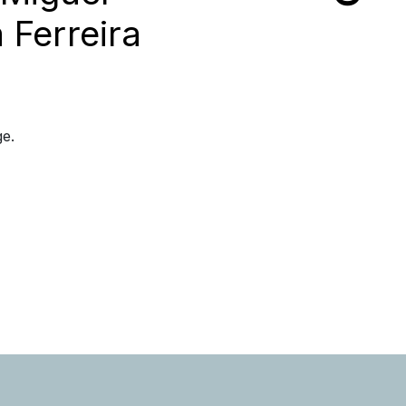
 Ferreira
ge.