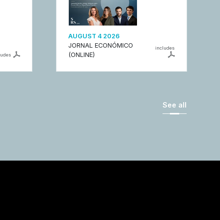
AUGUST 4 2026
JORNAL ECONÓMICO
includes
(ONLINE)
ludes
See all