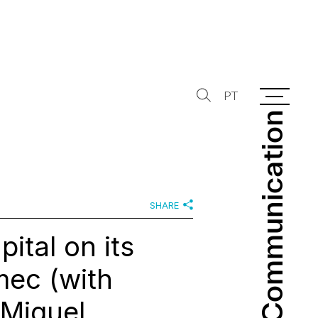
PT
Communication
Communication
SHARE
ital on its
imec (with
 Miguel