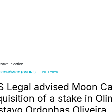
 communication
ECONÓMICO (ONLINE)
JUNE 1 2026
 Legal advised Moon Cap
uisition of a stake in Ol
tavo Ordonhas Oliveira,