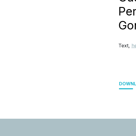
Per
Go
Text,
h
DOWNL