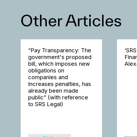
Other Articles
“Pay Transparency: The
‘SRS
government's proposed
Fina
bill, which imposes new
Alex
obligations on
companies and
increases penalties, has
already been made
public” (with reference
to SRS Legal)