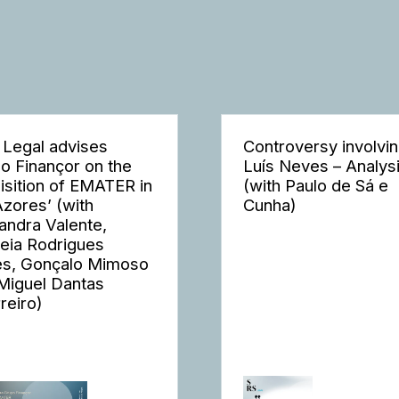
 Legal advises
Controversy involvi
o Finançor on the
Luís Neves – Analys
isition of EMATER in
(with Paulo de Sá e
Azores’ (with
Cunha)
andra Valente,
eia Rodrigues
s, Gonçalo Mimoso
Miguel Dantas
reiro)