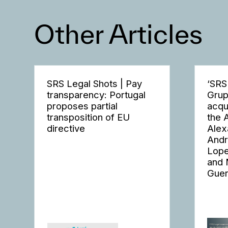
Other Articles
SRS Legal Shots | Pay
‘SRS
transparency: Portugal
Grup
proposes partial
acqu
transposition of EU
the 
directive
Alex
Andr
Lope
and 
Guer