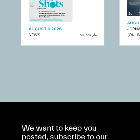
AUGUS
AUGUST 6 2026
JORNA
NEWS
(ONLIN
includes
We want to keep you
posted, subscribe to our