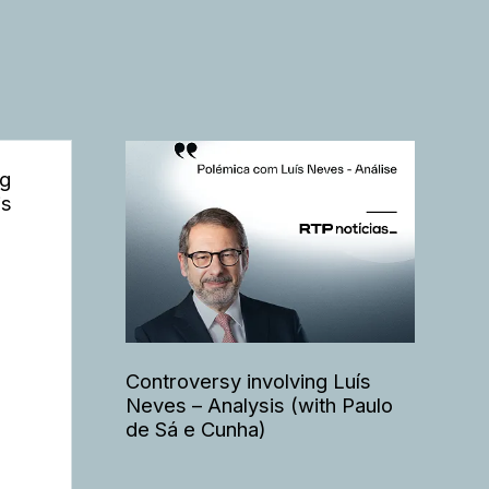
ng
is
Controversy involving Luís
Neves – Analysis (with Paulo
de Sá e Cunha)