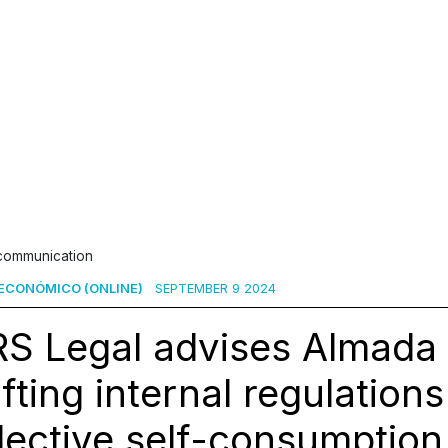
 communication
ECONÓMICO (ONLINE)
SEPTEMBER 9 2024
S Legal advises Almada 
fting internal regulations
lective self-consumption