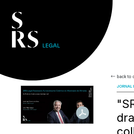
back to
JORNAL 
"SR
dra
col