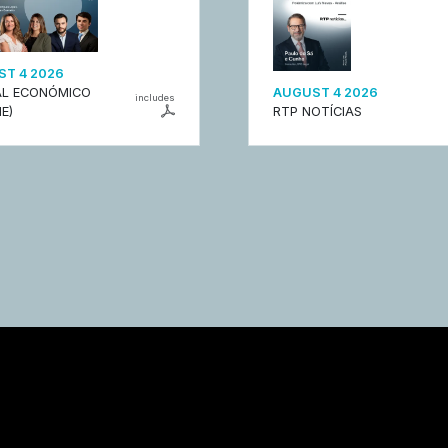
T 4 2026
L ECONÓMICO
AUGUST 4 2026
includes
E)
RTP NOTÍCIAS