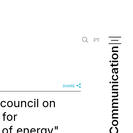
PT
Communication
Communication
SHARE
council on
 for
 of energy"