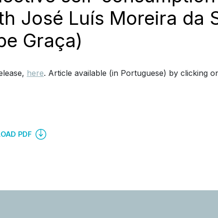
th José Luís Moreira da 
ipe Graça)
elease,
here
. Article available (in Portuguese) by clicking o
OAD PDF