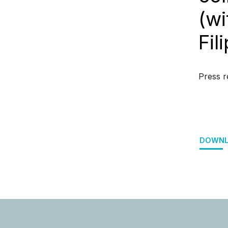
(wi
Fil
Press r
DOWNL