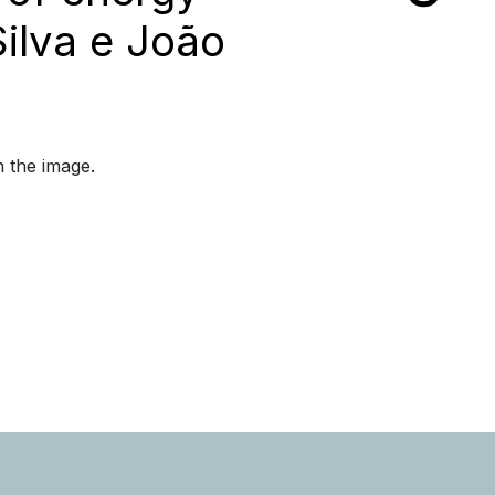
Silva e João
n the image.