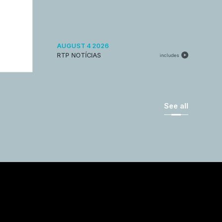
AUGUST 4 2026
RTP NOTÍCIAS
includes
See all