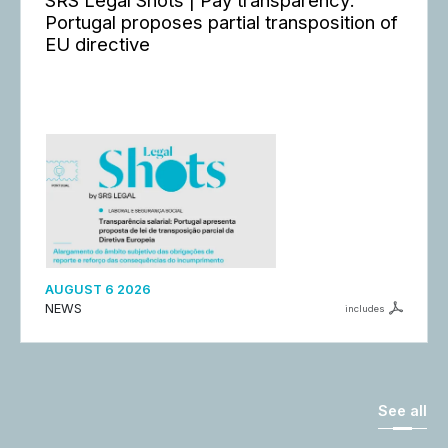
SRS Legal Shots | Pay transparency:
Portugal proposes partial transposition of
EU directive
AUGUST 6 2026
NEWS
includes
See all