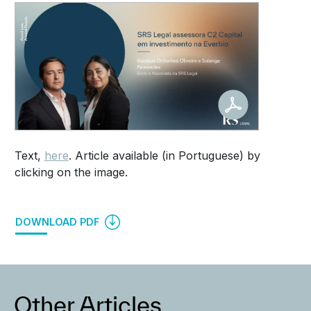
Text,
here
. Article available (in Portuguese) by
clicking on the image.
DOWNLOAD PDF
Other Articles