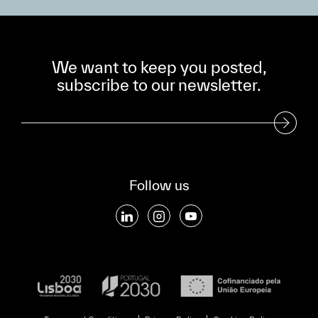
We want to keep you posted,
subscribe to our newsletter.
Subscribe to our Newsletter
Follow us