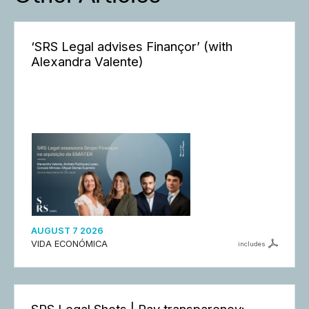
‘SRS Legal advises Finançor’ (with
Alexandra Valente)
AUGUST 7 2026
VIDA ECONÓMICA
includes