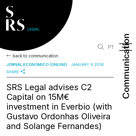
Communication
Communication
PT
back to communication
JORNAL ECONÓMICO (ONLINE)
JANUARY 9 2026
SHARE
SRS Legal advises C2
Capital on 15M€
investment in Everbio (with
Gustavo Ordonhas Oliveira
and Solange Fernandes)