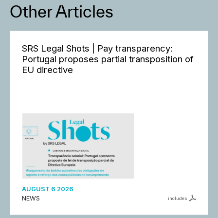
Other Articles
SRS Legal Shots | Pay transparency:
Portugal proposes partial transposition of
EU directive
AUGUST 6 2026
NEWS
includes