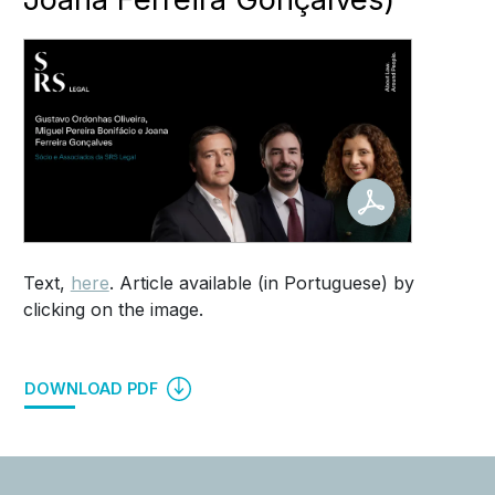
Text,
here
. Article available (in Portuguese) by
clicking on the image.
DOWNLOAD PDF