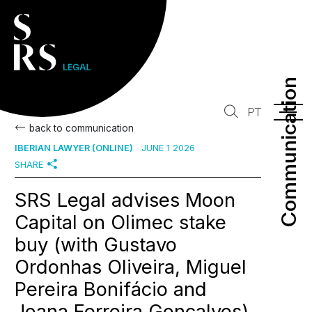
Communication
Communication
PT
back to communication
IBERIAN LAWYER (ONLINE)
JUNE 1 2026
SHARE
SRS Legal advises Moon
Capital on Olimec stake
buy (with Gustavo
Ordonhas Oliveira, Miguel
Pereira Bonifácio and
Joana Ferreira Gonçalves)