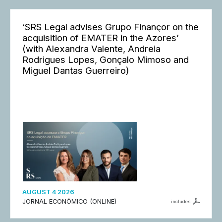
‘SRS Legal advises Grupo Finançor on the
acquisition of EMATER in the Azores’
(with Alexandra Valente, Andreia
Rodrigues Lopes, Gonçalo Mimoso and
Miguel Dantas Guerreiro)
AUGUST 4 2026
JORNAL ECONÓMICO (ONLINE)
includes