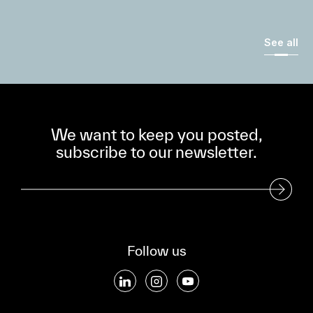
See all
We want to keep you posted,
subscribe to our newsletter.
Subscribe to our Newsletter
Follow us