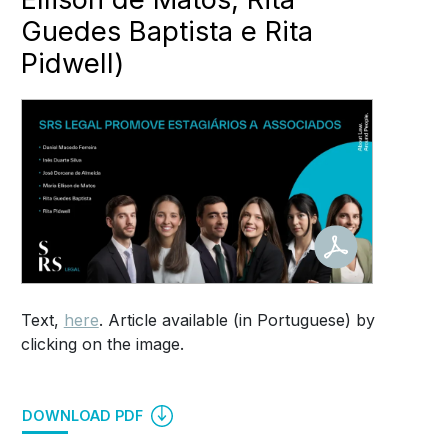
Guedes Baptista e Rita
Pidwell)
Text,
here
. Article available (in Portuguese) by
clicking on the image.
DOWNLOAD PDF