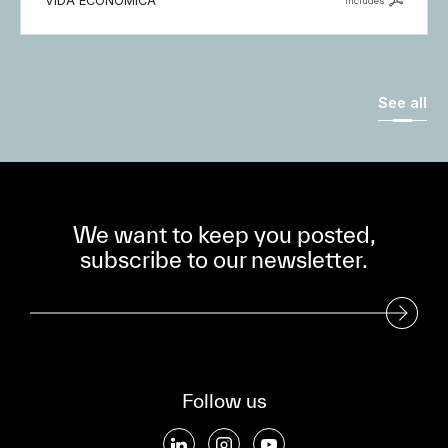
VIDA ECONÓMICA
includes
See all
We want to keep you posted,
subscribe to our newsletter.
Subscribe to our Newsletter
Follow us