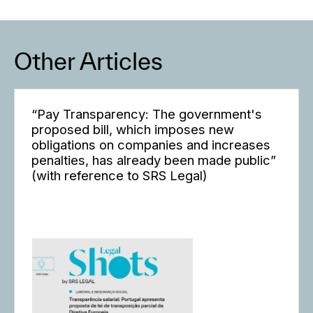
Other Articles
“Pay Transparency: The government's
proposed bill, which imposes new
obligations on companies and increases
penalties, has already been made public”
(with reference to SRS Legal)