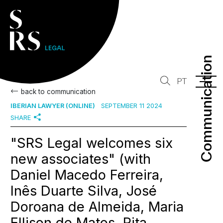
Communication
Communication
PT
back to communication
IBERIAN LAWYER (ONLINE)
SEPTEMBER 11 2024
SHARE
"SRS Legal welcomes six
new associates" (with
Daniel Macedo Ferreira,
Inês Duarte Silva, José
Doroana de Almeida, Maria
Ellison de Matos, Rita