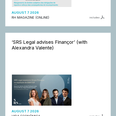
AUGUST 7 2026
RH MAGAZINE (ONLINE)
includes
‘SRS Legal advises Finançor’ (with
Alexandra Valente)
AUGUST 7 2026