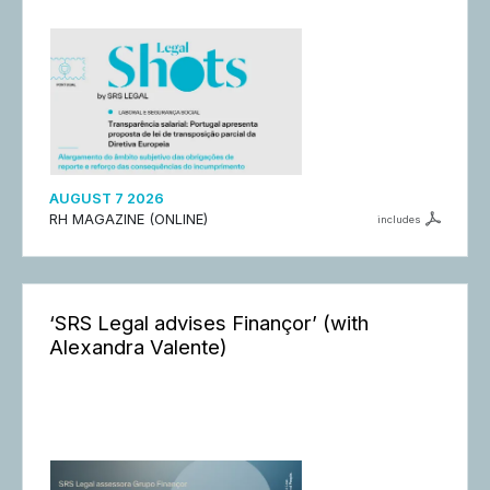
AUGUST 7 2026
RH MAGAZINE (ONLINE)
includes
‘SRS Legal advises Finançor’ (with
Alexandra Valente)