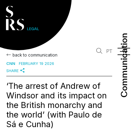
Communication
Communication
PT
back to communication
CNN
FEBRUARY 19 2026
SHARE
‘The arrest of Andrew of
Windsor and its impact on
the British monarchy and
the world’ (with Paulo de
Sá e Cunha)