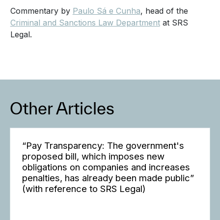
Commentary by
Paulo Sá e Cunha
, head of the
Criminal and Sanctions Law Department
at SRS
Legal.
Other Articles
“Pay Transparency: The government's
proposed bill, which imposes new
obligations on companies and increases
penalties, has already been made public”
(with reference to SRS Legal)