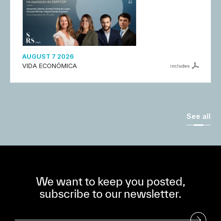
AUGUST 7 2026
VIDA ECONÓMICA
includes
See all
We want to keep you posted,
subscribe to our newsletter.
Subscribe to our Newsletter