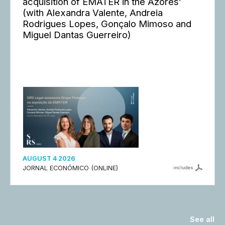
acquisition of EMATER in the Azores’
(with Alexandra Valente, Andreia
Rodrigues Lopes, Gonçalo Mimoso and
Miguel Dantas Guerreiro)
AUGUST 4 2026
JORNAL ECONÓMICO (ONLINE)
includes
See all