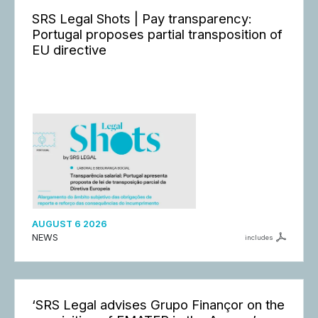
SRS Legal Shots | Pay transparency:
Portugal proposes partial transposition of
EU directive
AUGUST 6 2026
NEWS
includes
‘SRS Legal advises Grupo Finançor on the