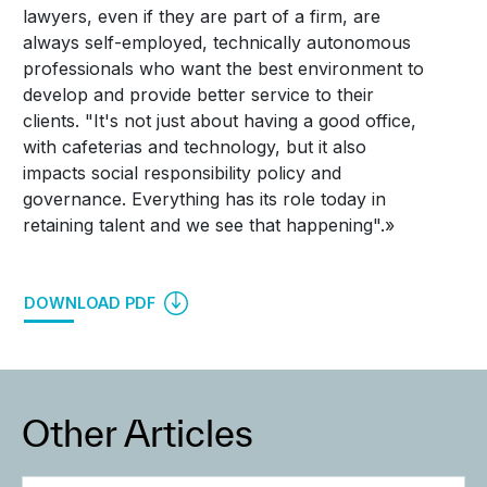
lawyers, even if they are part of a firm, are
always self-employed, technically autonomous
professionals who want the best environment to
develop and provide better service to their
clients. "It's not just about having a good office,
with cafeterias and technology, but it also
impacts social responsibility policy and
governance. Everything has its role today in
retaining talent and we see that happening".»
DOWNLOAD PDF
Other Articles