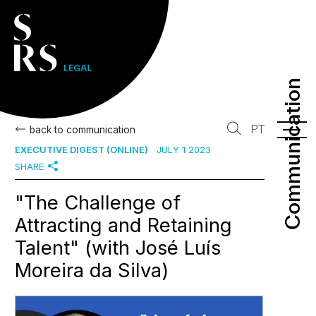
Communication
Communication
PT
back to communication
EXECUTIVE DIGEST (ONLINE)
JULY 1 2023
SHARE
"The Challenge of
Attracting and Retaining
Talent" (with José Luís
Moreira da Silva)