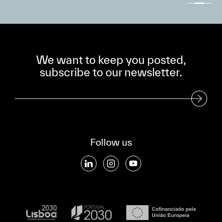
We want to keep you posted,
subscribe to our newsletter.
Subscribe to our Newsletter
Follow us