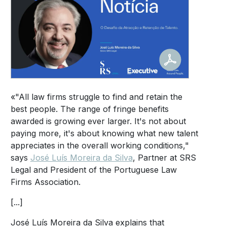
«"All law firms struggle to find and retain the
best people. The range of fringe benefits
awarded is growing ever larger. It's not about
paying more, it's about knowing what new talent
appreciates in the overall working conditions,"
says
José Luís Moreira da Silva
, Partner at SRS
Legal and President of the Portuguese Law
Firms Association.
[...]
José Luís Moreira da Silva explains that