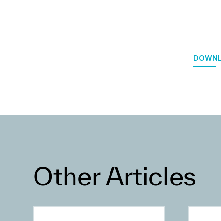
DOWNL
Other Articles