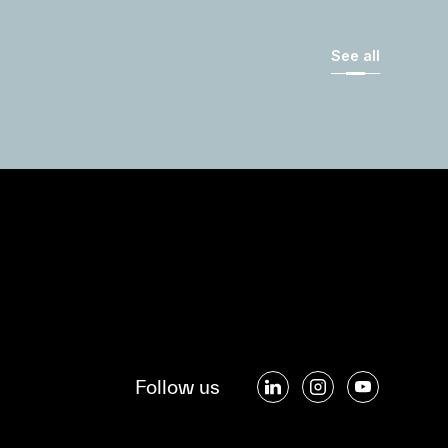
See all
Follow us