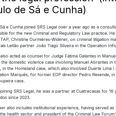
ulo de Sá e Cunha)
Sá e Cunha joined SRS Legal over a year ago as a consulta
ible for the new Criminal and Regulatory Law practice. He
TAP, Christine Ourmiéres-Widener, on criminal litigation mat
ais Leitão partner João Tiago Silveira in the Operation Inf
also acted as counsel for Judge Fátima Galantes in Manuel
n the domestic violence case involving Manuel Abrantes in t
 in the Homeland case, which also involved Duarte Lima I 
ation Marquês, for former EDP director Pedro Resende, in
oupeira case.
joining SRS Legal, he was a partner at Cuatrecasas for 16 
dos since 2023.
eer also includes institutional experience, having served as
n the health sector and president of the Criminal Law Forum.