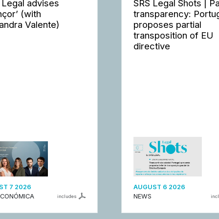
 Legal advises
SRS Legal Shots | P
nçor’ (with
transparency: Portu
andra Valente)
proposes partial
transposition of EU
directive
T 7 2026
AUGUST 6 2026
ECONÓMICA
NEWS
includes
inc