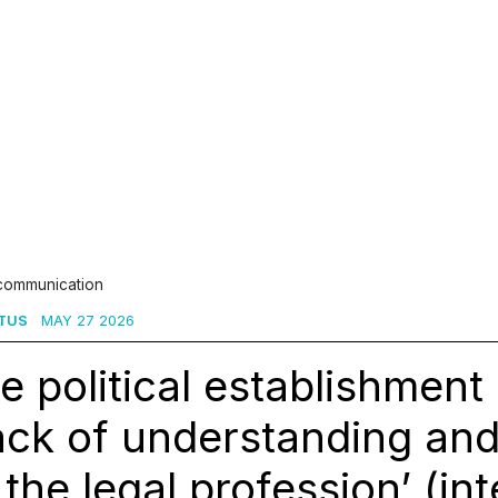
 communication
TUS
MAY 27 2026
e political establishmen
ack of understanding an
 the legal profession’ (in