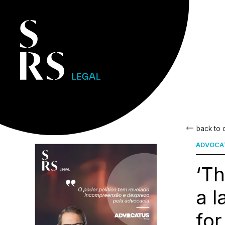
back to
ADVOCA
‘Th
a l
for