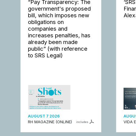
“Pay Transparency: The
‘SRS
government's proposed
Fina
bill, which imposes new
Alex
obligations on
companies and
increases penalties, has
already been made
public” (with reference
to SRS Legal)
AUGUST 7 2026
AUGUS
RH MAGAZINE (ONLINE)
VIDA 
includes