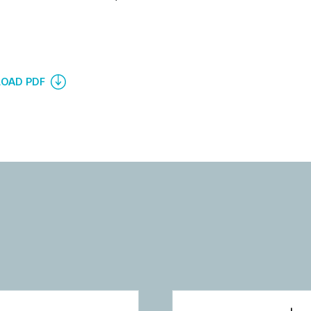
OAD PDF