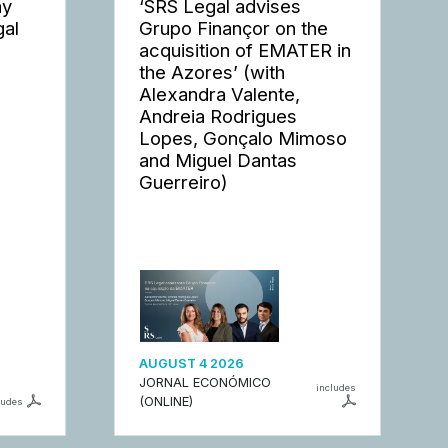
ay
‘SRS Legal advises
gal
Grupo Finançor on the
acquisition of EMATER in
the Azores’ (with
Alexandra Valente,
Andreia Rodrigues
Lopes, Gonçalo Mimoso
and Miguel Dantas
Guerreiro)
AUGUST 4 2026
JORNAL ECONÓMICO
includes
(ONLINE)
ludes