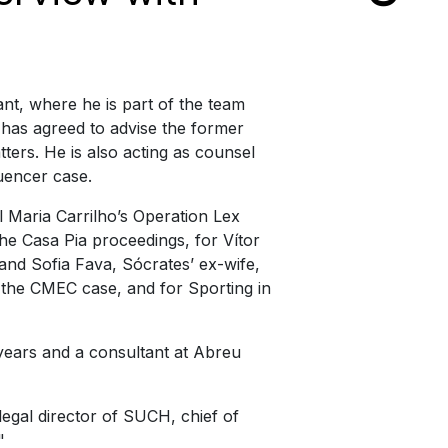
nt, where he is part of the team
 has agreed to advise the former
ters. He is also acting as counsel
luencer case.
 Maria Carrilho’s Operation Lex
he Casa Pia proceedings, for Vítor
and Sofia Fava, Sócrates’ ex-wife,
 the CMEC case, and for Sporting in
years and a consultant at Abreu
 legal director of SUCH, chief of
"