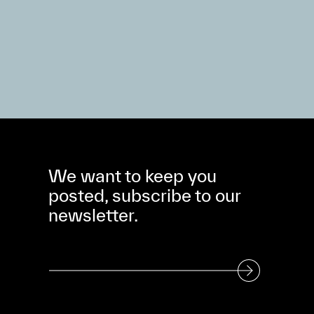
We want to keep you
posted, subscribe to our
newsletter.
Subscribe to our Newsletter