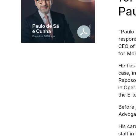
Pa
"Paulo 
respons
CEO of 
for Mor
He has 
case, i
Raposo,
in Oper
the E-t
Before 
Advoga
His car
staff i