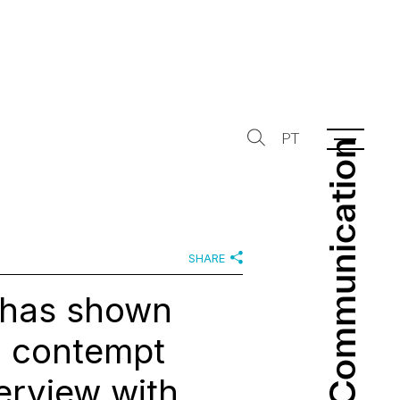
PT
Communication
Communication
SHARE
t has shown
d contempt
terview with