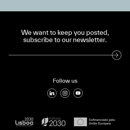
We want to keep you posted,
subscribe to our newsletter.
Subscribe to our Newsletter
Follow us