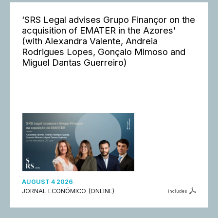
‘SRS Legal advises Grupo Finançor on the
acquisition of EMATER in the Azores’
(with Alexandra Valente, Andreia
Rodrigues Lopes, Gonçalo Mimoso and
Miguel Dantas Guerreiro)
AUGUST 4 2026
JORNAL ECONÓMICO (ONLINE)
includes