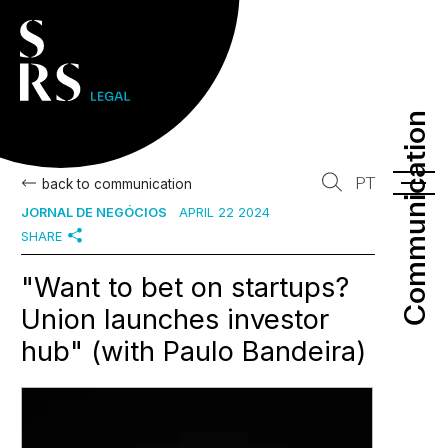
Communication
Communication
PT
back to communication
JORNAL DE NEGÓCIOS
APRIL 22 2024
SHARE
"Want to bet on startups?
Union launches investor
hub" (with Paulo Bandeira)