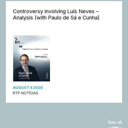
Controversy involving Luís Neves –
Analysis (with Paulo de Sá e Cunha)
AUGUST 4 2026
RTP NOTÍCIAS
See all