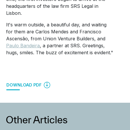
headquarters of the law firm SRS Legal in
Lisbon.
It's warm outside, a beautiful day, and waiting
for them are Carlos Mendes and Francisco
Ascensão, from Union Venture Builders, and
Paulo Bandeira
, a partner at SRS.
Greetings,
hugs, smiles.
The buzz of excitement is evident."
DOWNLOAD PDF
Other Articles