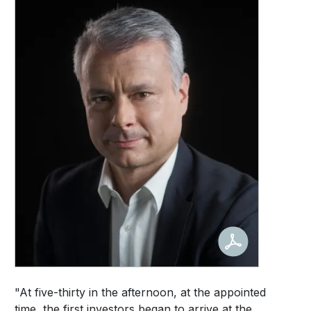
"At five-thirty in the afternoon, at the appointed
time, the first investors began to arrive at the